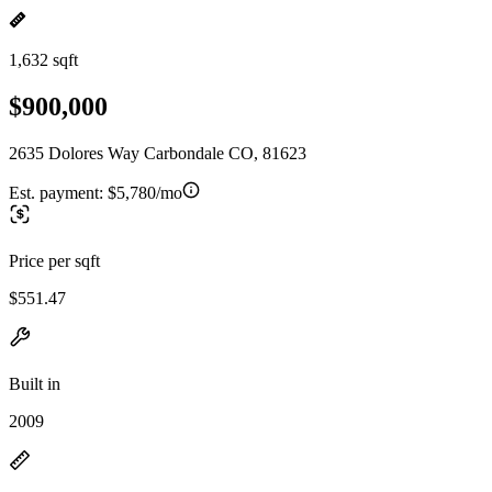
1,632 sqft
$900,000
2635 Dolores Way Carbondale CO, 81623
Est. payment:
$5,780/mo
Price per sqft
$551.47
Built in
2009