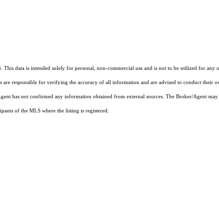
 This data is intended solely for personal, non-commercial use and is not to be utilized for any 
rs are responsible for verifying the accuracy of all information and are advised to conduct their 
r/Agent has not confirmed any information obtained from external sources. The Broker/Agent may 
pants of the MLS where the listing is registered.