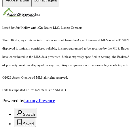
Request a tour
Contact agent
Listed by Jeff Kelley with eXp Realty LLC, Listing Contact:
The IDX display contains information sourced from the
Aspen Glenwood MLS
as of 7/31/2026.
displayed is typically considered reliable, it is not guaranteed to be accurate by the MLS. Buye
have contributed to the MLS data presented. Unless expressly specified in writing, the Broke
of property locations displayed on any map. Any compensation offers are solely made to partici
©2026
Aspen Glenwood MLS
all rights reserved.
Data last updated on 7/31/2026 at 3:57 AM UTC
Powered by
Luxury Presence
Search
Saved