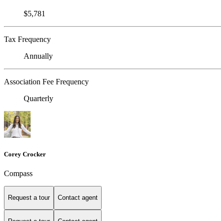
$5,781
Tax Frequency
Annually
Association Fee Frequency
Quarterly
Corey Crocker
Compass
Request a tour
Contact agent