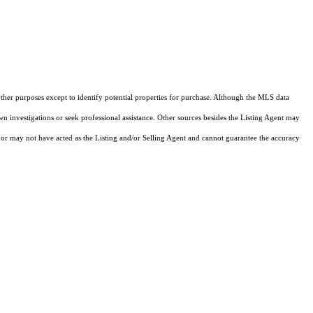
other purposes except to identify potential properties for purchase. Although the MLS data
own investigations or seek professional assistance. Other sources besides the Listing Agent may
or may not have acted as the Listing and/or Selling Agent and cannot guarantee the accuracy