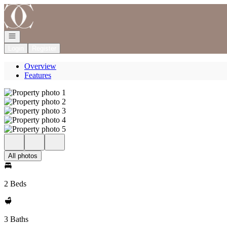
Go to: Homepage
Open navigation
Login
Register
Overview
Features
All photos
2 Beds
3 Baths