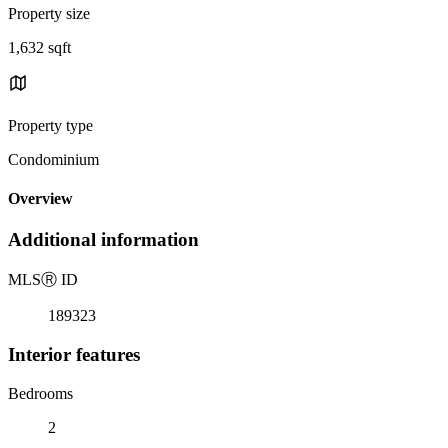
Property size
1,632 sqft
Property type
Condominium
Overview
Additional information
MLS
Ⓡ
ID
189323
Interior features
Bedrooms
2