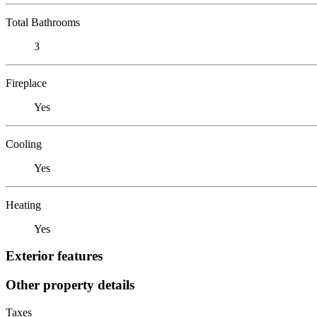
Total Bathrooms
3
Fireplace
Yes
Cooling
Yes
Heating
Yes
Exterior features
Other property details
Taxes