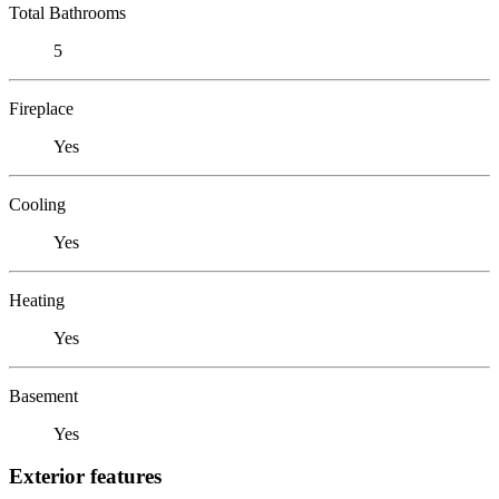
Total Bathrooms
5
Fireplace
Yes
Cooling
Yes
Heating
Yes
Basement
Yes
Exterior features