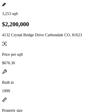
3,253 sqft
$2,200,000
4132 Crystal Bridge Drive Carbondale CO, 81623
Price per sqft
$676.30
Built in
1999
Property size