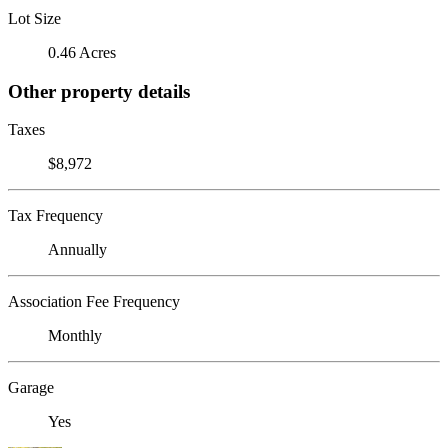
Lot Size
0.46 Acres
Other property details
Taxes
$8,972
Tax Frequency
Annually
Association Fee Frequency
Monthly
Garage
Yes