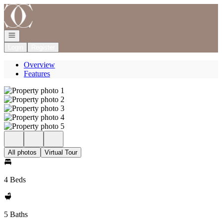
Go to: Homepage
Open navigation
Login
Register
Overview
Features
All photos
Virtual Tour
4 Beds
5 Baths