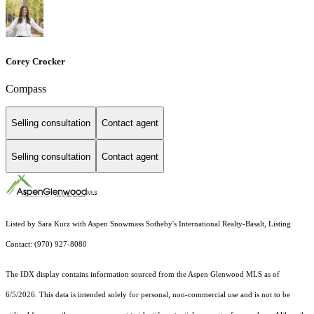
Corey Crocker
Compass
Selling consultation
Contact agent
Selling consultation
Contact agent
Listed by Sara Kurz with Aspen Snowmass Sotheby's International Realty-Basalt, Listing
Contact: (970) 927-8080
The IDX display contains information sourced from the
Aspen Glenwood MLS
as of
6/5/2026. This data is intended solely for personal, non-commercial use and is not to be