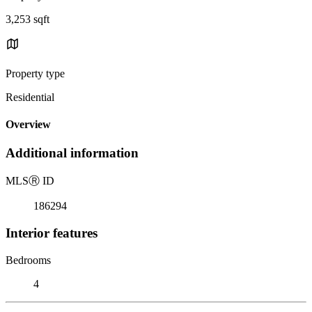
3,253 sqft
Property type
Residential
Overview
Additional information
MLS
Ⓡ
ID
186294
Interior features
Bedrooms
4