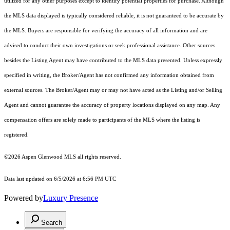
utilized for any other purposes except to identify potential properties for purchase. Although
the MLS data displayed is typically considered reliable, it is not guaranteed to be accurate by
the MLS. Buyers are responsible for verifying the accuracy of all information and are
advised to conduct their own investigations or seek professional assistance. Other sources
besides the Listing Agent may have contributed to the MLS data presented. Unless expressly
specified in writing, the Broker/Agent has not confirmed any information obtained from
external sources. The Broker/Agent may or may not have acted as the Listing and/or Selling
Agent and cannot guarantee the accuracy of property locations displayed on any map. Any
compensation offers are solely made to participants of the MLS where the listing is
registered.
©2026
Aspen Glenwood MLS
all rights reserved.
Data last updated on 6/5/2026 at 6:56 PM UTC
Powered by
Luxury Presence
Search