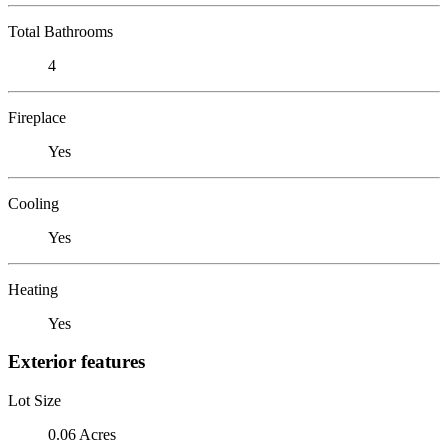
Total Bathrooms
4
Fireplace
Yes
Cooling
Yes
Heating
Yes
Exterior features
Lot Size
0.06 Acres