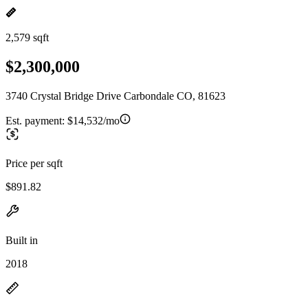
2,579 sqft
$2,300,000
3740 Crystal Bridge Drive Carbondale CO, 81623
Est. payment:
$14,532/mo
Price per sqft
$891.82
Built in
2018