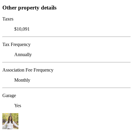
Other property details
Taxes
$10,091
Tax Frequency
Annually
Association Fee Frequency
Monthly
Garage
Yes