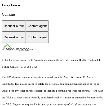
Corey Crocker
Compass
Request a tour
Contact agent
Request a tour
Contact agent
Listed by Brian Leasure with Aspen Snowmass Sotheby's International Realty - Carbondale,
Listing Contact: (970) 963-0400
The IDX display contains information sourced from the
Aspen Glenwood MLS
as of
7/13/2026. This data is intended solely for personal, non-commercial use and is not to be
utilized for any other purposes except to identify potential properties for purchase. Although
the MLS data displayed is typically considered reliable, it is not guaranteed to be accurate by
the MLS. Buyers are responsible for verifying the accuracy of all information and are