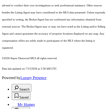
advised to conduct their own investigations or seek professional assistance. Other sources
besides the Listing Agent may have contributed to the MLS data presented. Unless expressly
specified in writing, the Broker/Agent has not confirmed any information obtained from
external sources. The Broker/Agent may or may not have acted as the Listing and/or Selling
Agent and cannot guarantee the accuracy of property locations displayed on any map. Any
compensation offers are solely made to participants of the MLS where the listing is
registered.
©2026
Aspen Glenwood MLS
all rights reserved.
Data last updated on 7/13/2026 at 3:30 AM UTC
Powered by
Luxury Presence
Search
Saved
My Homes