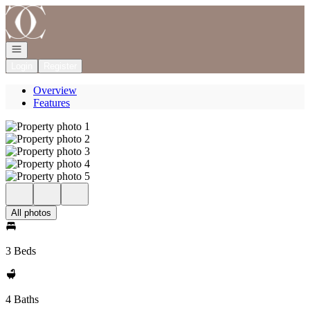
Go to: Homepage
Open navigation
Login
Register
Overview
Features
All photos
3 Beds
4 Baths