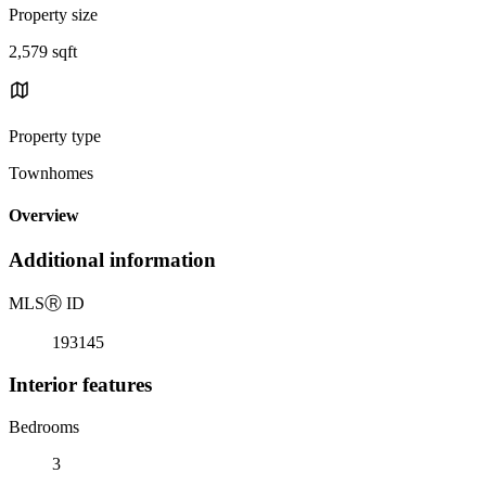
Property size
2,579 sqft
Property type
Townhomes
Overview
Additional information
MLS
Ⓡ
ID
193145
Interior features
Bedrooms
3