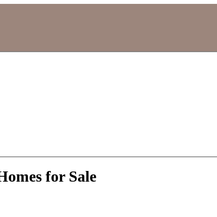
Homes for Sale