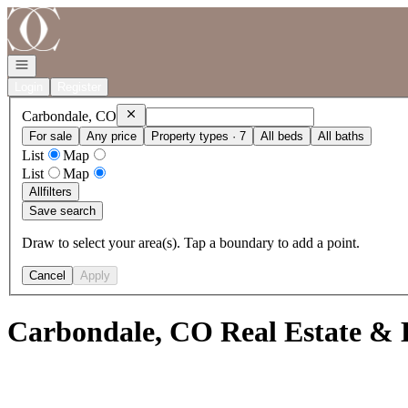
Go to: Homepage
Open navigation
Login
Register
Remove
Carbondale, CO
Carbondale, CO
For sale
Any price
Property types · 7
All beds
All baths
List
Map
List
Map
All
filters
Save search
Draw to select your area(s). Tap a boundary to add a point.
Cancel
Apply
Carbondale, CO Real Estate & 