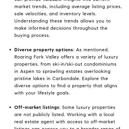
market trends, including average listing prices,
sale velocities, and inventory levels.
Understanding these trends allows you to
make informed decisions throughout the
buying process.
Diverse property options
: As mentioned,
Roaring Fork Valley offers a variety of luxury
properties, from ski-in/ski-out condominiums
in Aspen to sprawling estates overlooking
pristine lakes in Carbondale. Explore the
diverse options to find a property that aligns
with your lifestyle goals.
Off-market listings
: Some luxury properties
are not publicly listed. Working with a local
real estate agent with access to off-market
listings can expose you to a broader range of