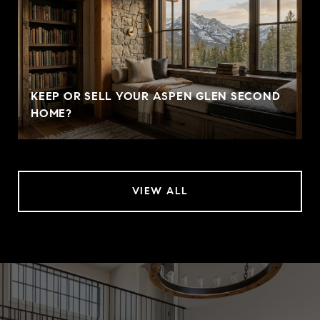
KEEP OR SELL YOUR ASPEN GLEN SECOND
HOME?
VIEW ALL