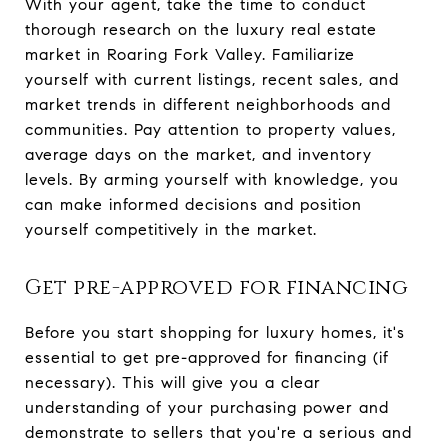
With your agent, take the time to conduct
thorough research on the luxury real estate
market in Roaring Fork Valley. Familiarize
yourself with current listings, recent sales, and
market trends in different neighborhoods and
communities. Pay attention to property values,
average days on the market, and inventory
levels. By arming yourself with knowledge, you
can make informed decisions and position
yourself competitively in the market.
Get pre-approved for financing
Before you start shopping for luxury homes, it's
essential to get pre-approved for financing (if
necessary). This will give you a clear
understanding of your purchasing power and
demonstrate to sellers that you're a serious and