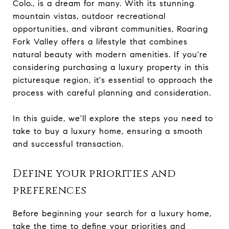
Colo., is a dream for many. With its stunning
mountain vistas, outdoor recreational
opportunities, and vibrant communities, Roaring
Fork Valley offers a lifestyle that combines
natural beauty with modern amenities. If you're
considering purchasing a luxury property in this
picturesque region, it's essential to approach the
process with careful planning and consideration.
In this guide, we'll explore the steps you need to
take to buy a luxury home, ensuring a smooth
and successful transaction.
Define your priorities and
preferences
Before beginning your search for a luxury home,
take the time to define your priorities and