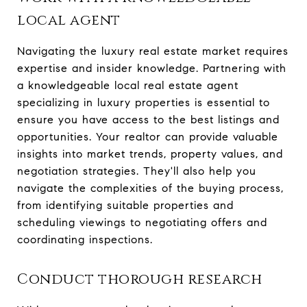
local agent
Navigating the luxury real estate market requires
expertise and insider knowledge. Partnering with
a knowledgeable local real estate agent
specializing in luxury properties is essential to
ensure you have access to the best listings and
opportunities. Your realtor can provide valuable
insights into market trends, property values, and
negotiation strategies. They'll also help you
navigate the complexities of the buying process,
from identifying suitable properties and
scheduling viewings to negotiating offers and
coordinating inspections.
Conduct thorough research