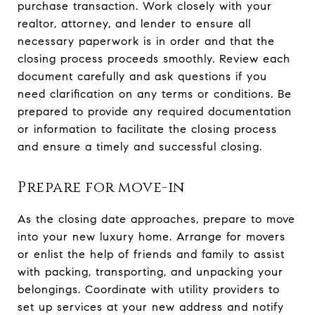
purchase transaction. Work closely with your
realtor, attorney, and lender to ensure all
necessary paperwork is in order and that the
closing process proceeds smoothly. Review each
document carefully and ask questions if you
need clarification on any terms or conditions. Be
prepared to provide any required documentation
or information to facilitate the closing process
and ensure a timely and successful closing.
Prepare for move-in
As the closing date approaches, prepare to move
into your new luxury home. Arrange for movers
or enlist the help of friends and family to assist
with packing, transporting, and unpacking your
belongings. Coordinate with utility providers to
set up services at your new address and notify