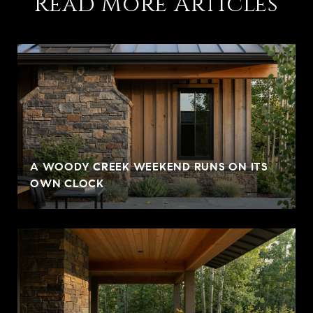
Read More Articles
A WOODY CREEK WEEKEND RUNS ON ITS
OWN CLOCK