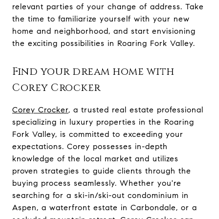
relevant parties of your change of address. Take
the time to familiarize yourself with your new
home and neighborhood, and start envisioning
the exciting possibilities in Roaring Fork Valley.
Find your dream home with
Corey Crocker
Corey Crocker
, a trusted real estate professional
specializing in luxury properties in the Roaring
Fork Valley, is committed to exceeding your
expectations. Corey possesses in-depth
knowledge of the local market and utilizes
proven strategies to guide clients through the
buying process seamlessly. Whether you're
searching for a ski-in/ski-out condominium in
Aspen, a waterfront estate in Carbondale, or a