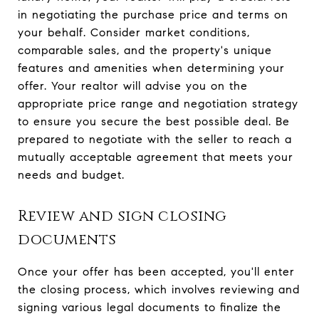
in negotiating the purchase price and terms on
your behalf. Consider market conditions,
comparable sales, and the property's unique
features and amenities when determining your
offer. Your realtor will advise you on the
appropriate price range and negotiation strategy
to ensure you secure the best possible deal. Be
prepared to negotiate with the seller to reach a
mutually acceptable agreement that meets your
needs and budget.
Review and sign closing
documents
Once your offer has been accepted, you'll enter
the closing process, which involves reviewing and
signing various legal documents to finalize the