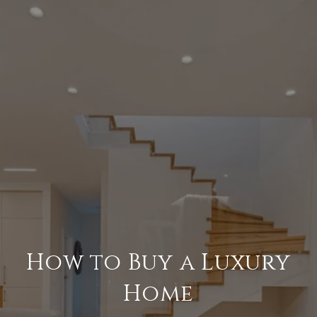
How to Buy a Luxury
Home