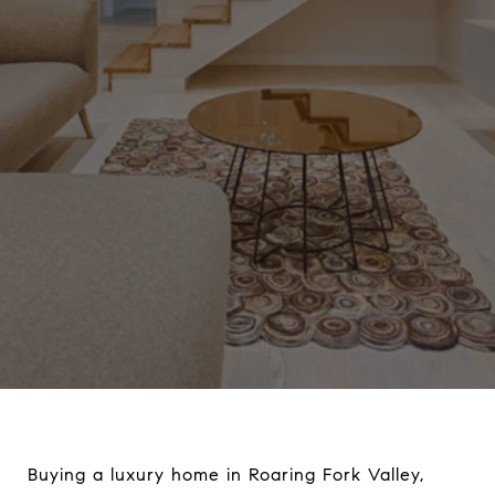
Buying a luxury home in Roaring Fork Valley,