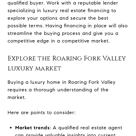
qualified buyer. Work with a reputable lender
specializing in luxury real estate financing to
explore your options and secure the best
possible terms. Having financing in place will also
streamline the buying process and give you a
competitive edge in a competitive market.
Explore the Roaring Fork Valley
luxury market
Buying a luxury home in Roaring Fork Valley
requires a thorough understanding of the
market.
Here are points to consider:
Market trends
: A qualified real estate agent
can provide valuable insights into current