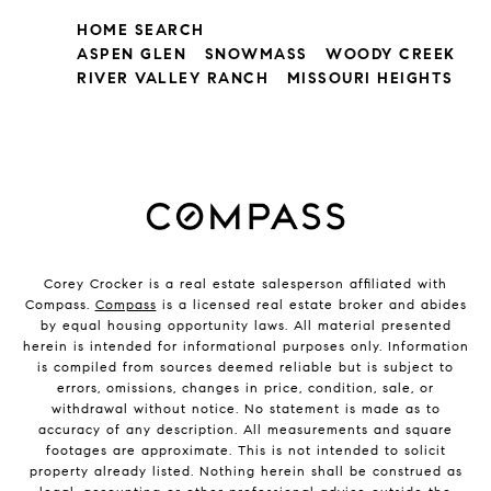
HOME SEARCH
ASPEN GLEN
SNOWMASS
WOODY CREEK
RIVER VALLEY RANCH
MISSOURI HEIGHTS
Corey Crocker is a real estate salesperson affiliated with
Compass.
Compass
is a licensed real estate broker and abides
by equal housing opportunity laws. All material presented
herein is intended for informational purposes only. Information
is compiled from sources deemed reliable but is subject to
errors, omissions, changes in price, condition, sale, or
withdrawal without notice. No statement is made as to
accuracy of any description. All measurements and square
footages are approximate. This is not intended to solicit
property already listed. Nothing herein shall be construed as