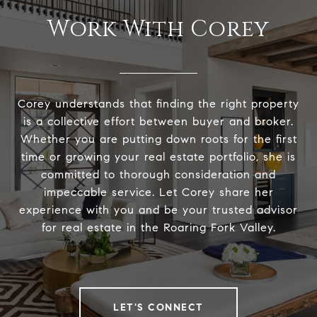
Work With Corey
Corey understands that finding the right property
is a collective effort between buyer and broker.
Whether you are putting down roots for the first
time or growing your real estate portfolio, she is
committed to thorough consideration and
impeccable service. Let Corey share her
experience with you and be your trusted advisor
for real estate in the Roaring Fork Valley.
LET'S CONNECT