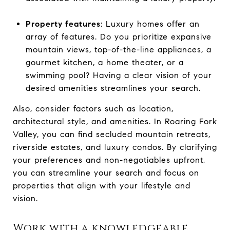
Property features
: Luxury homes offer an
array of features. Do you prioritize expansive
mountain views, top-of-the-line appliances, a
gourmet kitchen, a home theater, or a
swimming pool? Having a clear vision of your
desired amenities streamlines your search.
Also, consider factors such as location,
architectural style, and amenities. In Roaring Fork
Valley, you can find secluded mountain retreats,
riverside estates, and luxury condos. By clarifying
your preferences and non-negotiables upfront,
you can streamline your search and focus on
properties that align with your lifestyle and
vision.
Work with a knowledgeable