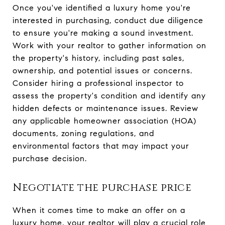
Once you've identified a luxury home you're
interested in purchasing, conduct due diligence
to ensure you're making a sound investment.
Work with your realtor to gather information on
the property's history, including past sales,
ownership, and potential issues or concerns.
Consider hiring a professional inspector to
assess the property's condition and identify any
hidden defects or maintenance issues. Review
any applicable homeowner association (HOA)
documents, zoning regulations, and
environmental factors that may impact your
purchase decision.
Negotiate the purchase price
When it comes time to make an offer on a
luxury home, your realtor will play a crucial role