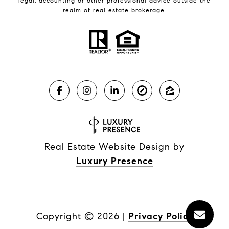
legal, accounting or other professional advice outside the
realm of real estate brokerage.
Real Estate Website Design by
Luxury Presence
Copyright ©
2026
|
Privacy Policy