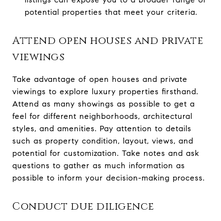
potential properties that meet your criteria.
Attend open houses and private
viewings
Take advantage of open houses and private
viewings to explore luxury properties firsthand.
Attend as many showings as possible to get a
feel for different neighborhoods, architectural
styles, and amenities. Pay attention to details
such as property condition, layout, views, and
potential for customization. Take notes and ask
questions to gather as much information as
possible to inform your decision-making process.
Conduct due diligence