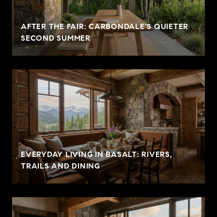
AFTER THE FAIR: CARBONDALE'S QUIETER
SECOND SUMMER
EVERYDAY LIVING IN BASALT: RIVERS,
TRAILS AND DINING