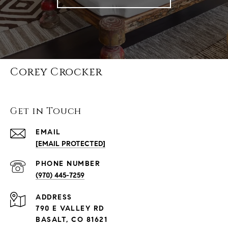
Corey Crocker
Get in Touch
EMAIL
[EMAIL PROTECTED]
PHONE NUMBER
(970) 445-7259
ADDRESS
790 E VALLEY RD
BASALT, CO 81621