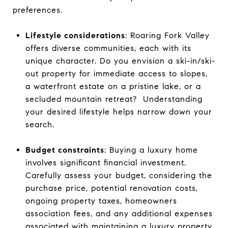
preferences.
Lifestyle considerations
: Roaring Fork Valley
offers diverse communities, each with its
unique character. Do you envision a ski-in/ski-
out property for immediate access to slopes,
a waterfront estate on a pristine lake, or a
secluded mountain retreat? Understanding
your desired lifestyle helps narrow down your
search.
Budget constraints
: Buying a luxury home
involves significant financial investment.
Carefully assess your budget, considering the
purchase price, potential renovation costs,
ongoing property taxes, homeowners
association fees, and any additional expenses
associated with maintaining a luxury property.