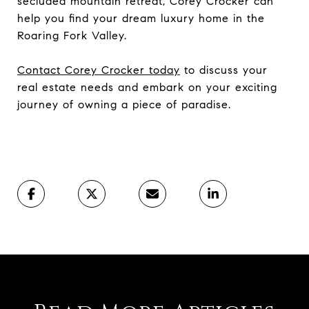
secluded mountain retreat, Corey Crocker can
help you find your dream luxury home in the
Roaring Fork Valley.
Contact Corey Crocker today
to discuss your
real estate needs and embark on your exciting
journey of owning a piece of paradise.