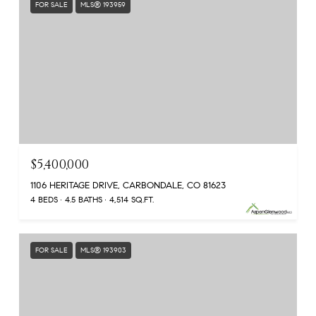
FOR SALE
MLS® 193959
$5,400,000
1106 HERITAGE DRIVE, CARBONDALE, CO 81623
4 BEDS
4.5 BATHS
4,514 SQ.FT.
FOR SALE
MLS® 193903