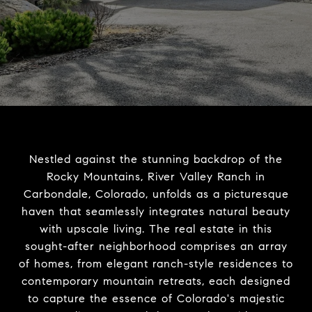
Nestled against the stunning backdrop of the
Rocky Mountains, River Valley Ranch in
Carbondale, Colorado, unfolds as a picturesque
haven that seamlessly integrates natural beauty
with upscale living. The real estate in this
sought-after neighborhood comprises an array
of homes, from elegant ranch-style residences to
contemporary mountain retreats, each designed
to capture the essence of Colorado's majestic