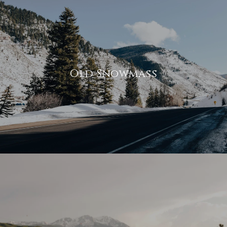
Old Snowmass