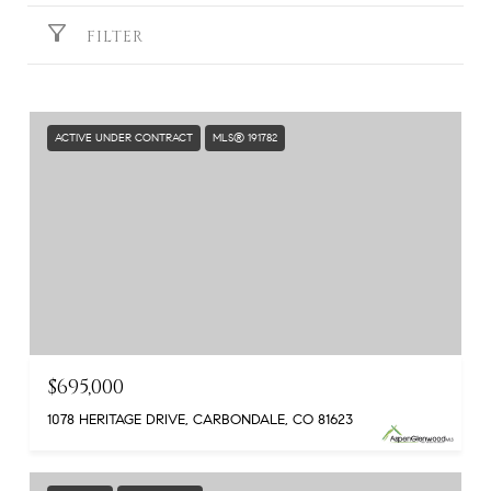
FILTER
ACTIVE UNDER CONTRACT
MLS® 191782
$695,000
1078 HERITAGE DRIVE, CARBONDALE, CO 81623