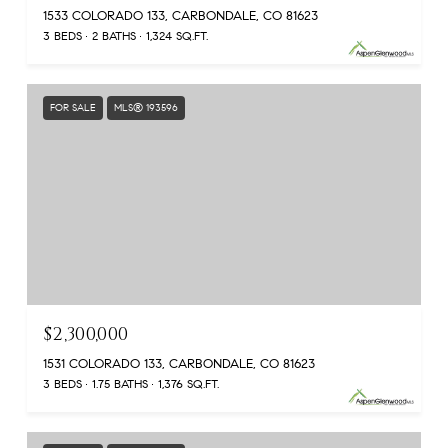
1533 COLORADO 133, CARBONDALE, CO 81623
3 BEDS
2 BATHS
1,324 SQ.FT.
FOR SALE
MLS® 193596
$2,300,000
1531 COLORADO 133, CARBONDALE, CO 81623
3 BEDS
1.75 BATHS
1,376 SQ.FT.