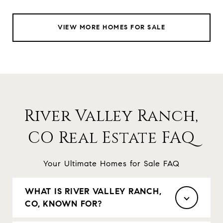
VIEW MORE HOMES FOR SALE
River Valley Ranch,
CO Real Estate FAQ
Your Ultimate Homes for Sale FAQ
WHAT IS RIVER VALLEY RANCH,
CO, KNOWN FOR?