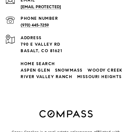
EMAIL
[EMAIL PROTECTED]
PHONE NUMBER
(970) 445-7259
ADDRESS
790 E VALLEY RD
BASALT, CO 81621
HOME SEARCH
ASPEN GLEN
SNOWMASS
WOODY CREEK
RIVER VALLEY RANCH
MISSOURI HEIGHTS
Corey Crocker is a real estate salesperson affiliated with