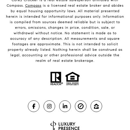
Compass.
Compass
is a licensed real estate broker and abides
by equal housing opportunity laws. All material presented
herein is intended for informational purposes only. Information
is compiled from sources deemed reliable but is subject to
errors, omissions, changes in price, condition, sale, or
withdrawal without notice. No statement is made as to
accuracy of any description. All measurements and square
footages are approximate. This is not intended to solicit
property already listed. Nothing herein shall be construed as
legal, accounting or other professional advice outside the
realm of real estate brokerage.