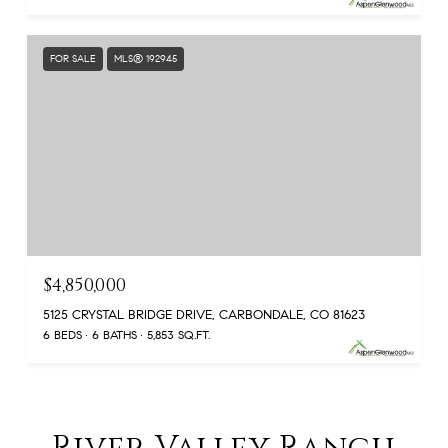
FOR SALE
MLS® 192945
$4,850,000
5125 CRYSTAL BRIDGE DRIVE, CARBONDALE, CO 81623
6 BEDS
6 BATHS
5,853 SQ.FT.