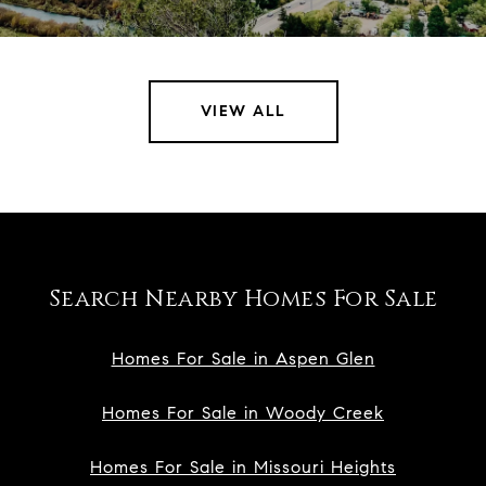
VIEW ALL
Search Nearby Homes For Sale
Homes For Sale in Aspen Glen
Homes For Sale in Woody Creek
Homes For Sale in Missouri Heights