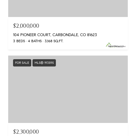
$2,000,000
104 PIONEER COURT, CARBONDALE, CO 81623
3 BEDS
4 BATHS
3,168 SQ.FT.
FOR SALE
MLS® 193595
$2,300,000