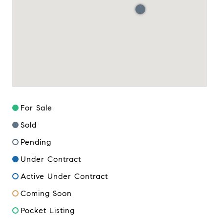
For Sale
Sold
Pending
Under Contract
Active Under Contract
Coming Soon
Pocket Listing