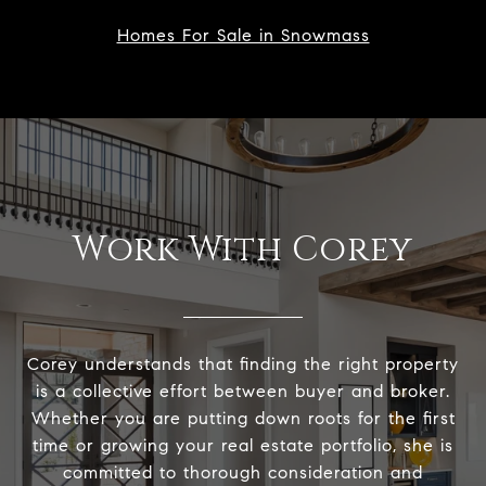
Homes For Sale in Snowmass
Work With Corey
Corey understands that finding the right property
is a collective effort between buyer and broker.
Whether you are putting down roots for the first
time or growing your real estate portfolio, she is
committed to thorough consideration and