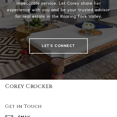
impeccable service. Let Corey share her
experience with you and be your trusted advisor
for real estate in the Roaring Fork Valley.
LET'S CONNECT
Corey Crocker
Get in Touch