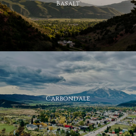
Basalt
Carbondale