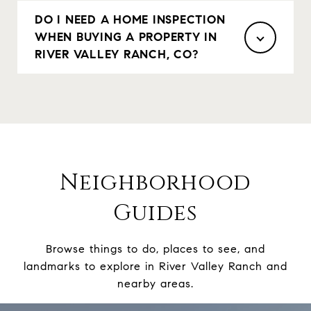
DO I NEED A HOME INSPECTION
WHEN BUYING A PROPERTY IN
RIVER VALLEY RANCH, CO?
Neighborhood
Guides
Browse things to do, places to see, and
landmarks to explore in River Valley Ranch and
nearby areas.