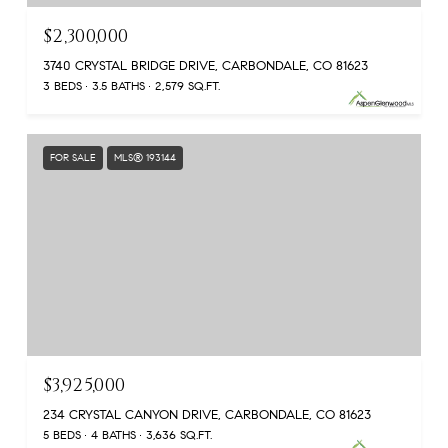
$2,300,000
3740 CRYSTAL BRIDGE DRIVE, CARBONDALE, CO 81623
3 BEDS
3.5 BATHS
2,579 SQ.FT.
FOR SALE
MLS® 193144
$3,925,000
234 CRYSTAL CANYON DRIVE, CARBONDALE, CO 81623
5 BEDS
4 BATHS
3,636 SQ.FT.