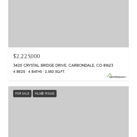
$2,225,000
3420 CRYSTAL BRIDGE DRIVE, CARBONDALE, CO 81623
4 BEDS
4 BATHS
2,550 SQ.FT.
FOR SALE
MLS® 193620