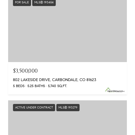
FOR SALE
MLS® 193454
$3,500,000
802 LAKESIDE DRIVE, CARBONDALE, CO 81623
5 BEDS
5.25 BATHS
5,740 SQ.FT.
ACTIVE UNDER CONTRACT
MLS® 193279