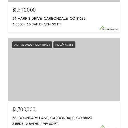
$1,590,000
34 HARRIS DRIVE, CARBONDALE, CO 81623
3 BEDS
3.5 BATHS
1,714 SQ.FT.
ACTIVE UNDER CONTRACT
MLS® 193763
$1,700,000
381 BOUNDARY LANE, CARBONDALE, CO 81623
2 BEDS
2 BATHS
1,919 SQ.FT.