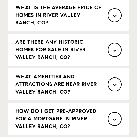
WHAT IS THE AVERAGE PRICE OF
HOMES IN RIVER VALLEY
RANCH, CO?
ARE THERE ANY HISTORIC
HOMES FOR SALE IN RIVER
VALLEY RANCH, CO?
WHAT AMENITIES AND
ATTRACTIONS ARE NEAR RIVER
VALLEY RANCH, CO?
HOW DO I GET PRE-APPROVED
FOR A MORTGAGE IN RIVER
VALLEY RANCH, CO?