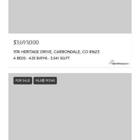
$3,695,000
1174 HERITAGE DRIVE, CARBONDALE, CO 81623
4 BEDS
4.25 BATHS
3,541 SQ.FT.
FOR SALE
MLS® 193145