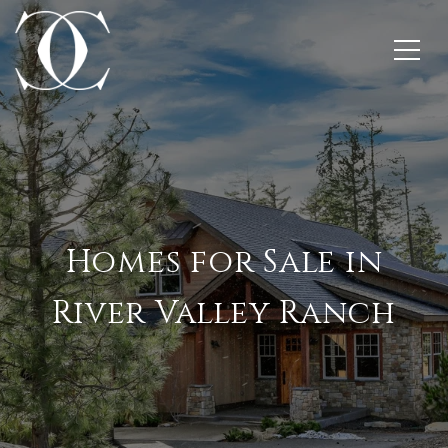
Homes for Sale in
River Valley Ranch