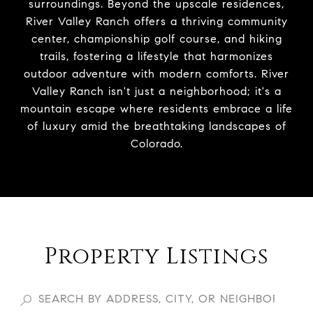
surroundings. Beyond the upscale residences,
River Valley Ranch offers a thriving community
center, championship golf course, and hiking
trails, fostering a lifestyle that harmonizes
outdoor adventure with modern comforts. River
Valley Ranch isn't just a neighborhood; it's a
mountain escape where residents embrace a life
of luxury amid the breathtaking landscapes of
Colorado.
Property Listings