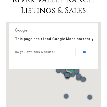
River Valley Ranch
Listings & Sales
This page can't load Google Maps correctly.
OK
Do you own this website?