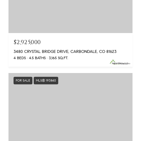
$2,925,000
3480 CRYSTAL BRIDGE DRIVE, CARBONDALE, CO 81623
4 BEDS
4.5 BATHS
3,165 SQ.FT.
FOR SALE
MLS® 193840