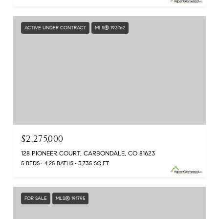
ACTIVE UNDER CONTRACT
MLS® 193762
$2,275,000
128 PIONEER COURT, CARBONDALE, CO 81623
5 BEDS
4.25 BATHS
3,735 SQ.FT.
FOR SALE
MLS® 191795