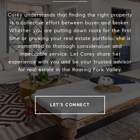
Corey understands that finding the right property
is a collective effort between buyer and broker.
Whether you are putting down roots for the first
time or growing your real estate portfolio, she is
committed to thorough consideration and
impeccable service. Let Corey share her
experience with you and be your trusted advisor
for real estate in the Roaring Fork Valley.
LET'S CONNECT