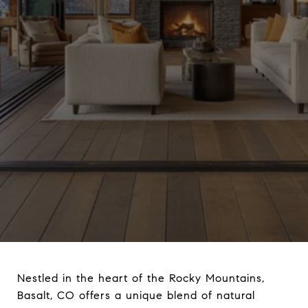
Nestled in the heart of the Rocky Mountains,
Basalt, CO offers a unique blend of natural