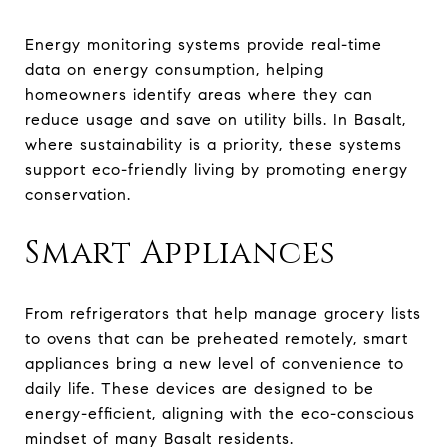
Energy monitoring systems provide real-time
data on energy consumption, helping
homeowners identify areas where they can
reduce usage and save on utility bills. In Basalt,
where sustainability is a priority, these systems
support eco-friendly living by promoting energy
conservation.
Smart Appliances
From refrigerators that help manage grocery lists
to ovens that can be preheated remotely, smart
appliances bring a new level of convenience to
daily life. These devices are designed to be
energy-efficient, aligning with the eco-conscious
mindset of many Basalt residents.