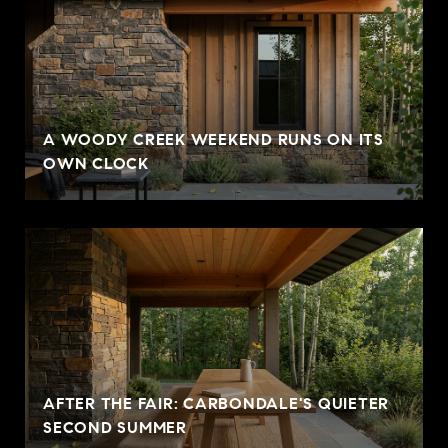
A WOODY CREEK WEEKEND RUNS ON ITS
OWN CLOCK
AFTER THE FAIR: CARBONDALE'S QUIETER
SECOND SUMMER