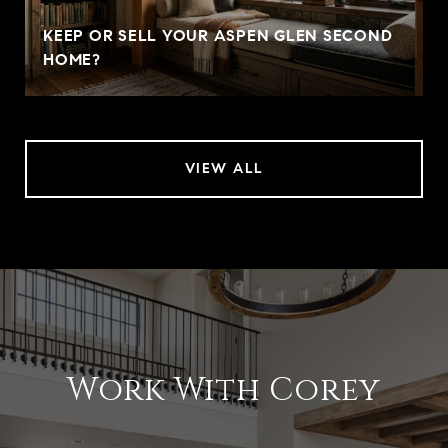
KEEP OR SELL YOUR ASPEN GLEN SECOND
HOME?
VIEW ALL
Work With Corey