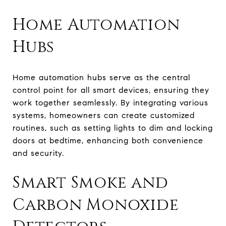
Home Automation
Hubs
Home automation hubs serve as the central
control point for all smart devices, ensuring they
work together seamlessly. By integrating various
systems, homeowners can create customized
routines, such as setting lights to dim and locking
doors at bedtime, enhancing both convenience
and security.
Smart Smoke and
Carbon Monoxide