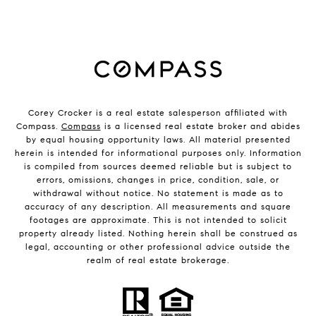
Corey Crocker is a real estate salesperson affiliated with
Compass.
Compass
is a licensed real estate broker and abides
by equal housing opportunity laws. All material presented
herein is intended for informational purposes only. Information
is compiled from sources deemed reliable but is subject to
errors, omissions, changes in price, condition, sale, or
withdrawal without notice. No statement is made as to
accuracy of any description. All measurements and square
footages are approximate. This is not intended to solicit
property already listed. Nothing herein shall be construed as
legal, accounting or other professional advice outside the
realm of real estate brokerage.