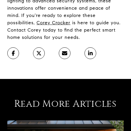
lighting to advanced security systems, these
innovations offer convenience and peace of
mind. If you're ready to explore these
possibilities,
Corey Crocker
is here to guide you.
Contact Corey today to find the perfect smart
home solutions for your needs.
Read More Articles