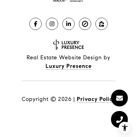
Real Estate Website Design by
Luxury Presence
Copyright ©
2026
|
Privacy Policy