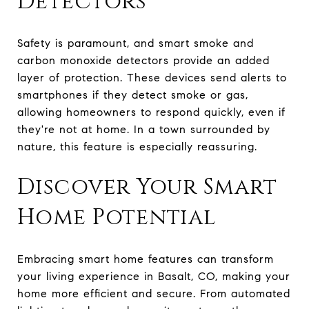
Detectors
Safety is paramount, and smart smoke and
carbon monoxide detectors provide an added
layer of protection. These devices send alerts to
smartphones if they detect smoke or gas,
allowing homeowners to respond quickly, even if
they're not at home. In a town surrounded by
nature, this feature is especially reassuring.
Discover Your Smart
Home Potential
Embracing smart home features can transform
your living experience in Basalt, CO, making your
home more efficient and secure. From automated