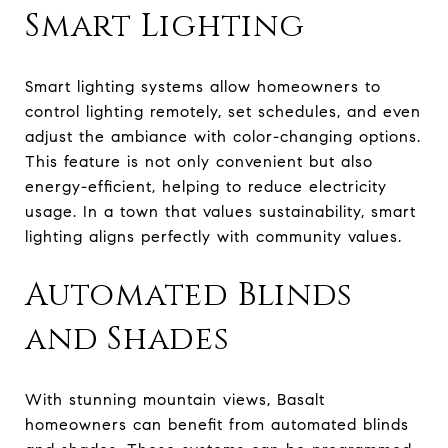
Smart Lighting
Smart lighting systems allow homeowners to
control lighting remotely, set schedules, and even
adjust the ambiance with color-changing options.
This feature is not only convenient but also
energy-efficient, helping to reduce electricity
usage. In a town that values sustainability, smart
lighting aligns perfectly with community values.
Automated Blinds
and Shades
With stunning mountain views, Basalt
homeowners can benefit from automated blinds