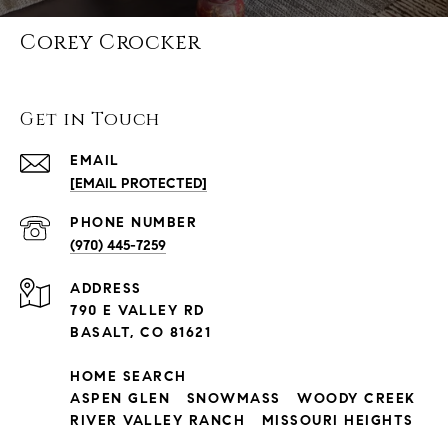
Corey Crocker
Get in Touch
EMAIL
[EMAIL PROTECTED]
PHONE NUMBER
(970) 445-7259
ADDRESS
790 E VALLEY RD
BASALT, CO 81621
HOME SEARCH
ASPEN GLEN
SNOWMASS
WOODY CREEK
RIVER VALLEY RANCH
MISSOURI HEIGHTS