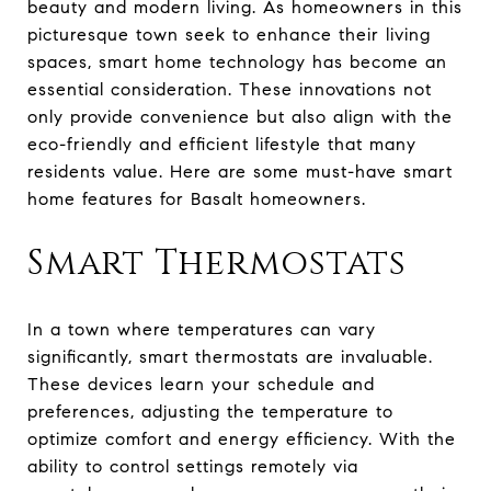
beauty and modern living. As homeowners in this
picturesque town seek to enhance their living
spaces, smart home technology has become an
essential consideration. These innovations not
only provide convenience but also align with the
eco-friendly and efficient lifestyle that many
residents value. Here are some must-have smart
home features for Basalt homeowners.
Smart Thermostats
In a town where temperatures can vary
significantly, smart thermostats are invaluable.
These devices learn your schedule and
preferences, adjusting the temperature to
optimize comfort and energy efficiency. With the
ability to control settings remotely via