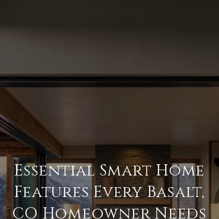
Essential Smart Home
Features Every Basalt,
CO Homeowner Needs