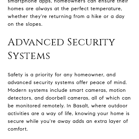
smartphone apps, homeowners can ensure their
homes are always at the perfect temperature,
whether they're returning from a hike or a day
on the slopes.
Advanced Security
Systems
Safety is a priority for any homeowner, and
advanced security systems offer peace of mind.
Modern systems include smart cameras, motion
detectors, and doorbell cameras, all of which can
be monitored remotely. In Basalt, where outdoor
activities are a way of life, knowing your home is
secure while you're away adds an extra layer of
comfort.