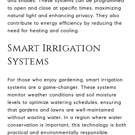
and shades. These systems can be programmed
to open and close at specific times, maximizing
natural light and enhancing privacy. They also
contribute to energy efficiency by reducing the
need for heating and cooling.
Smart Irrigation
Systems
For those who enjoy gardening, smart irrigation
systems are a game-changer. These systems
monitor weather conditions and soil moisture
levels to optimize watering schedules, ensuring
that gardens and lawns are well-maintained
without wasting water. In a region where water
conservation is important, this technology is both
practical and environmentally responsible.