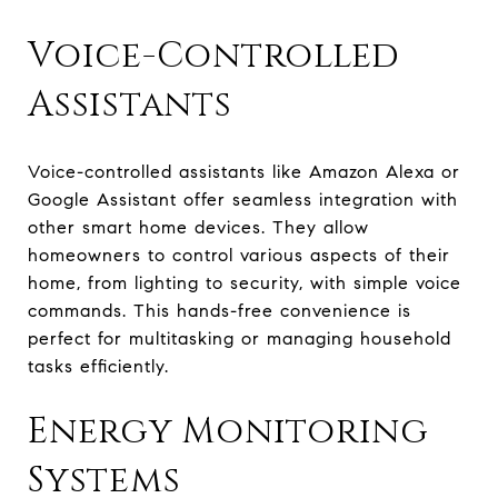
Voice-Controlled
Assistants
Voice-controlled assistants like Amazon Alexa or
Google Assistant offer seamless integration with
other smart home devices. They allow
homeowners to control various aspects of their
home, from lighting to security, with simple voice
commands. This hands-free convenience is
perfect for multitasking or managing household
tasks efficiently.
Energy Monitoring
Systems