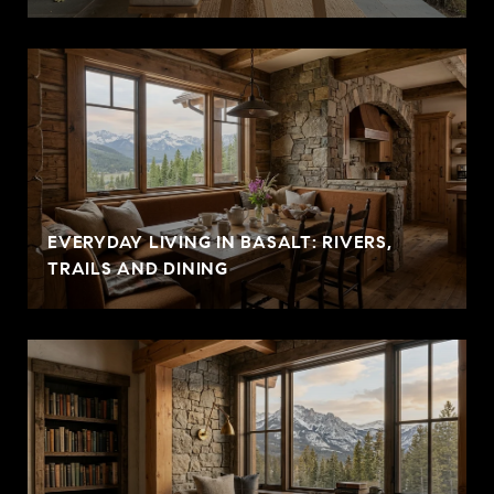
EVERYDAY LIVING IN BASALT: RIVERS,
TRAILS AND DINING