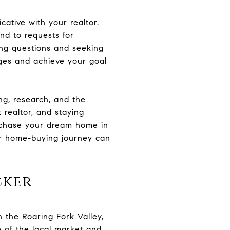
ative with your realtor.
nd to requests for
ing questions and seeking
nges and achieve your goal
ng, research, and the
 realtor, and staying
urchase your dream home in
our home-buying journey can
cker
in the Roaring Fork Valley,
 of the local market and