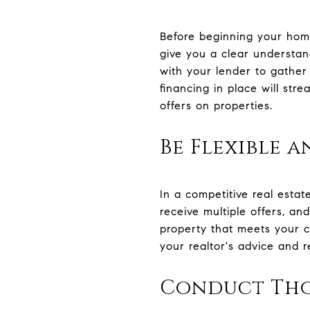
Before beginning your home 
give you a clear understan
with your lender to gather
financing in place will st
offers on properties.
Be Flexible a
In a competitive real estat
receive multiple offers, a
property that meets your cr
your realtor's advice and r
Conduct Tho