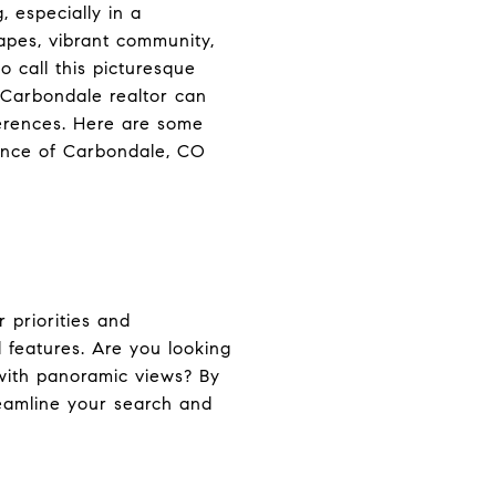
 especially in a
apes, vibrant community,
o call this picturesque
 Carbondale realtor can
ferences. Here are some
tance of Carbondale, CO
 priorities and
d features. Are you looking
 with panoramic views? By
reamline your search and