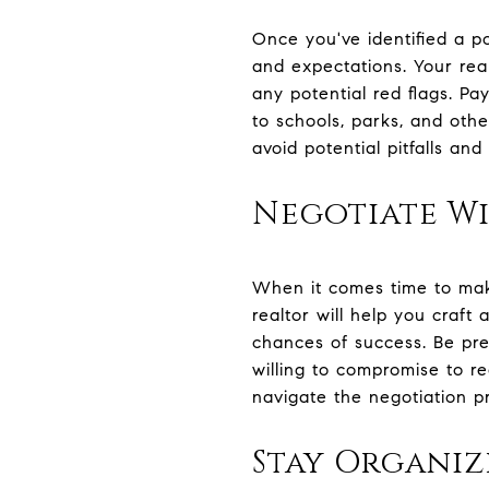
Once you've identified a p
and expectations. Your rea
any potential red flags. Pa
to schools, parks, and othe
avoid potential pitfalls an
Negotiate Wi
When it comes time to make
realtor will help you craft
chances of success. Be pre
willing to compromise to r
navigate the negotiation p
Stay Organi