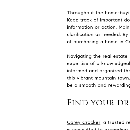
Throughout the home-buying
Keep track of important do
information or action. Mai
clarification as needed. B
of purchasing a home in C
Navigating the real estate
expertise of a knowledgeabl
informed and organized th
this vibrant mountain town
be a smooth and rewarding 
Find your d
Corey Crocker
, a trusted r
is committed to exceeding