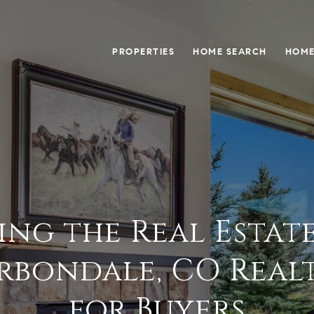
PROPERTIES
HOME SEARCH
HOME
ing the Real Estat
rbondale, CO Realto
for Buyers