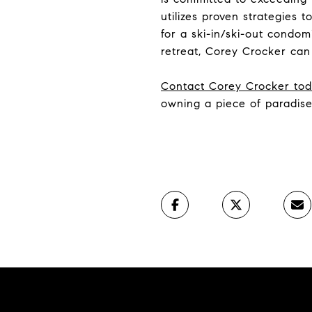
utilizes proven strategies
for a ski-in/ski-out condo
retreat, Corey Crocker can
Contact Corey Crocker to
owning a piece of paradise