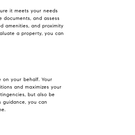
sure it meets your needs
ure documents, and assess
od amenities, and proximity
valuate a property, you can
e on your behalf. Your
ditions and maximizes your
tingencies, but also be
's guidance, you can
me.