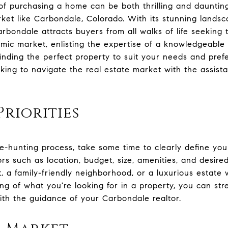
f purchasing a home can be both thrilling and daunting,
rket like Carbondale, Colorado. With its stunning landsc
rbondale attracts buyers from all walks of life seeking t
mic market, enlisting the expertise of a knowledgeable
 finding the perfect property to suit your needs and pre
ooking to navigate the real estate market with the assis
Priorities
e-hunting process, take some time to clearly define your
rs such as location, budget, size, amenities, and desire
t, a family-friendly neighborhood, or a luxurious estate
ng of what you're looking for in a property, you can st
th the guidance of your Carbondale realtor.