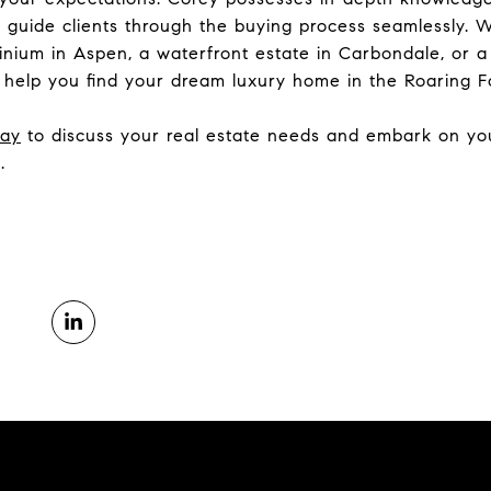
 to guide clients through the buying process seamlessly.
minium in Aspen, a waterfront estate in Carbondale, or 
 help you find your dream luxury home in the Roaring Fo
day
to discuss your real estate needs and embark on you
.