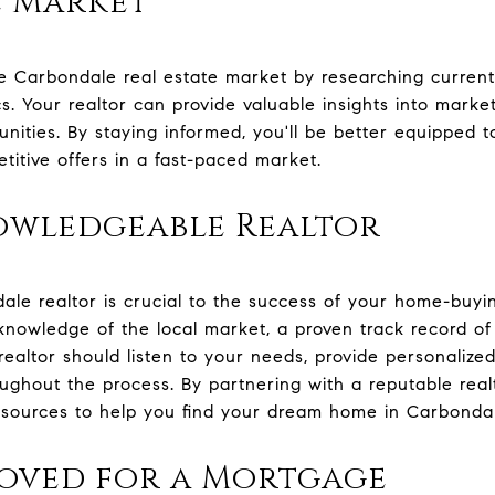
e Market
he Carbondale real estate market by researching current
 Your realtor can provide valuable insights into market
nities. By staying informed, you'll be better equipped t
itive offers in a fast-paced market.
owledgeable Realtor
dale realtor is crucial to the success of your home-buyi
 knowledge of the local market, a proven track record of
 realtor should listen to your needs, provide personaliz
oughout the process. By partnering with a reputable realt
esources to help you find your dream home in Carbonda
roved for a Mortgage