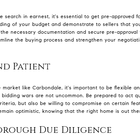
search in earnest, it's essential to get pre-approved fo
ding of your budget and demonstrate to sellers that yo
 the necessary documentation and secure pre-approval 
reamline the buying process and strengthen your negotia
nd Patient
e market like Carbondale, it's important to be flexible a
nd bidding wars are not uncommon. Be prepared to act q
iteria, but also be willing to compromise on certain feat
emain optimistic, knowing that the right home is out the
rough Due Diligence