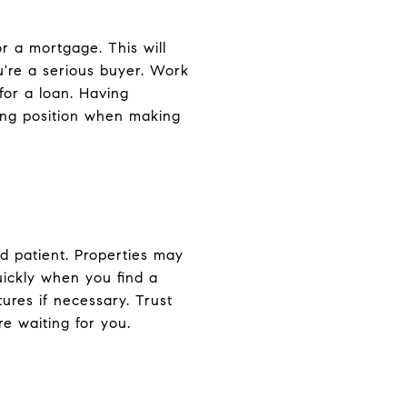
r a mortgage. This will
u're a serious buyer. Work
for a loan. Having
ting position when making
nd patient. Properties may
uickly when you find a
ures if necessary. Trust
re waiting for you.