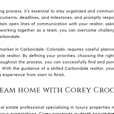
 process, it's essential to stay organized and communic
cuments, deadlines, and milestones, and promptly respo
ntain open lines of communication with your realtor, ask
y working together as a team, you can overcome challe
arbondale.
 market in Carbondale, Colorado, requires careful planni
e realtor. By defining your priorities, choosing the right
roughout the process, you can successfully find and p
. With the guidance of a skilled Carbondale realtor, y
experience from start to finish.
ream home with Corey Cro
eal estate professional specializing in luxury properties 
 your expectations. Corey possesses in-depth knowledge