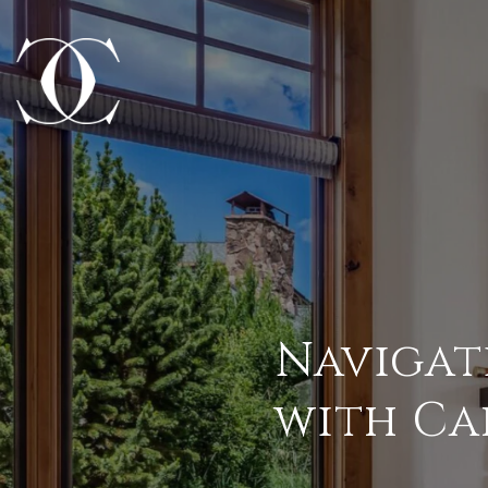
Navigat
with Ca