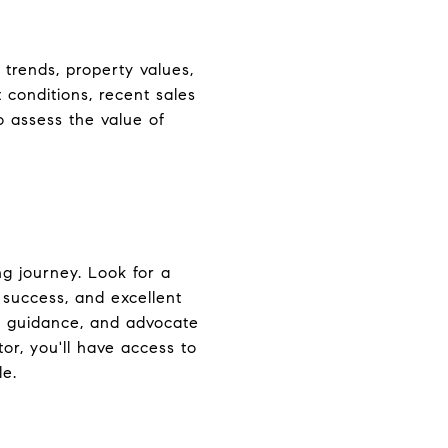
 trends, property values,
 conditions, recent sales
o assess the value of
ng journey. Look for a
 success, and excellent
ed guidance, and advocate
or, you'll have access to
le.