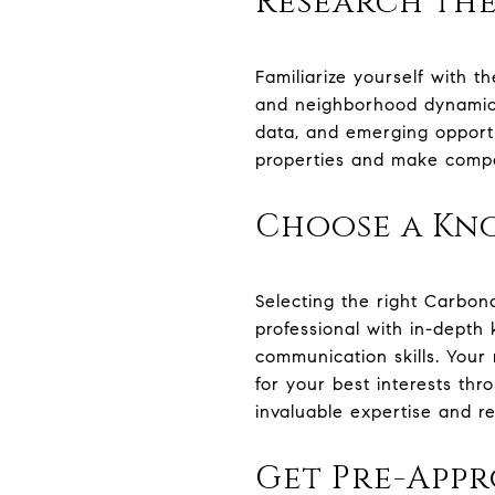
Research th
Familiarize yourself with t
and neighborhood dynamics.
data, and emerging opportu
properties and make compet
Choose a Kn
Selecting the right Carbon
professional with in-depth
communication skills. Your
for your best interests thr
invaluable expertise and r
Get Pre-App