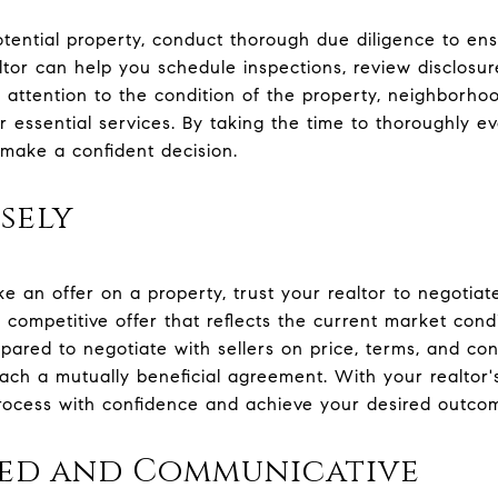
otential property, conduct thorough due diligence to en
ltor can help you schedule inspections, review disclos
y attention to the condition of the property, neighborho
r essential services. By taking the time to thoroughly e
d make a confident decision.
sely
 an offer on a property, trust your realtor to negotiat
 a competitive offer that reflects the current market con
pared to negotiate with sellers on price, terms, and con
each a mutually beneficial agreement. With your realtor
rocess with confidence and achieve your desired outco
zed and Communicative