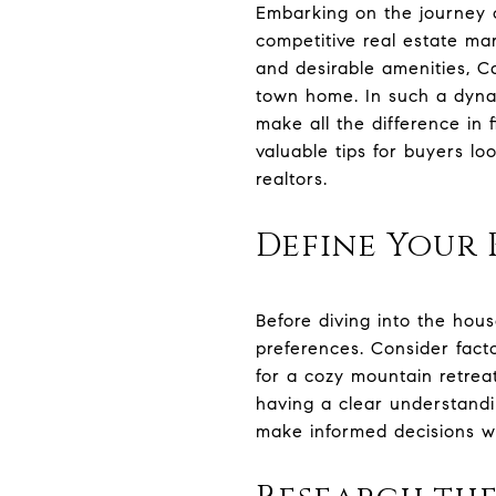
Embarking on the journey o
competitive real estate ma
and desirable amenities, Ca
town home. In such a dyna
make all the difference in
valuable tips for buyers l
realtors.
Define Your 
Before diving into the hous
preferences. Consider facto
for a cozy mountain retrea
having a clear understandi
make informed decisions wi