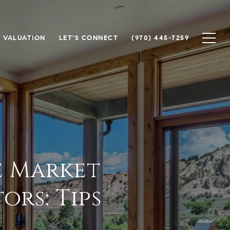
 VALUATION
LET'S CONNECT
(970) 445-7259
e Market
rs: Tips