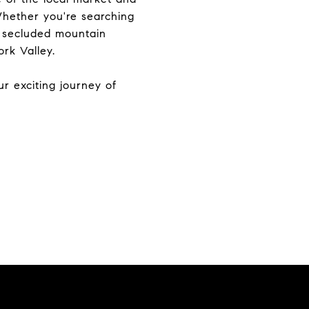
 Whether you're searching
a secluded mountain
rk Valley.
r exciting journey of