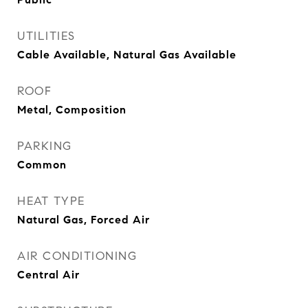
UTILITIES
Cable Available, Natural Gas Available
ROOF
Metal, Composition
PARKING
Common
HEAT TYPE
Natural Gas, Forced Air
AIR CONDITIONING
Central Air