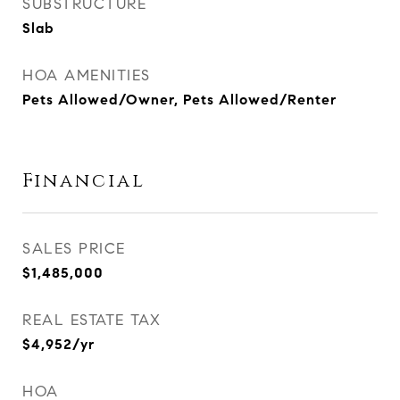
SUBSTRUCTURE
Slab
HOA AMENITIES
Pets Allowed/Owner, Pets Allowed/Renter
Financial
SALES PRICE
$1,485,000
REAL ESTATE TAX
$4,952/yr
HOA