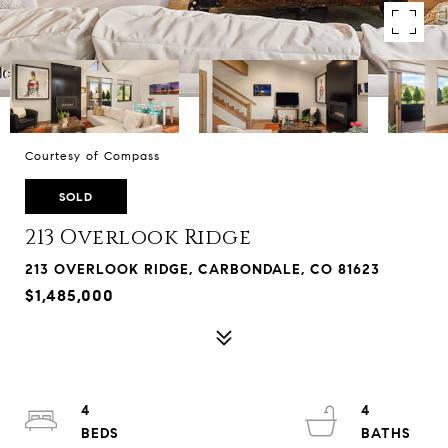
Courtesy of Compass
SOLD
213 Overlook Ridge
213 OVERLOOK RIDGE, CARBONDALE, CO 81623
$1,485,000
4
4