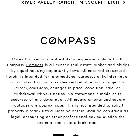
RIVER VALLEY RANCH
MISSOURI HEIGHTS
Corey Crocker is a real estate salesperson affiliated with
Compass.
Compass
is a licensed real estate broker and abides
by equal housing opportunity laws. All material presented
herein is intended for informational purposes only. Information
is compiled from sources deemed reliable but is subject to
errors, omissions, changes in price, condition, sale, or
withdrawal without notice. No statement is made as to
accuracy of any description. All measurements and square
footages are approximate. This is not intended to solicit
property already listed. Nothing herein shall be construed as
legal, accounting or other professional advice outside the
realm of real estate brokerage.