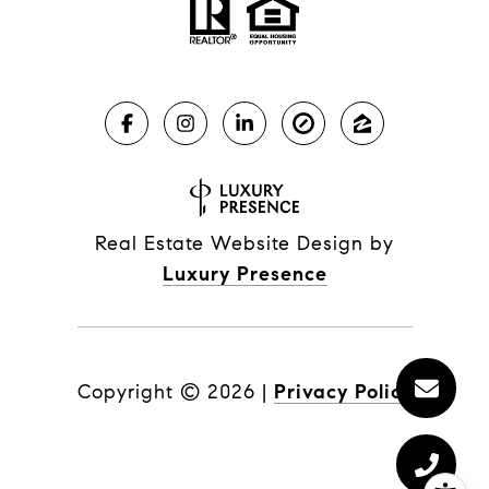
Real Estate Website Design by
Luxury Presence
Copyright ©
2026
|
Privacy Policy