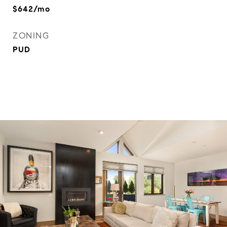
$642/mo
ZONING
PUD