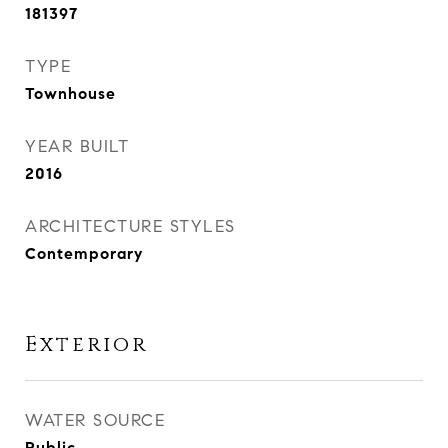
181397
TYPE
Townhouse
YEAR BUILT
2016
ARCHITECTURE STYLES
Contemporary
Exterior
WATER SOURCE
Public