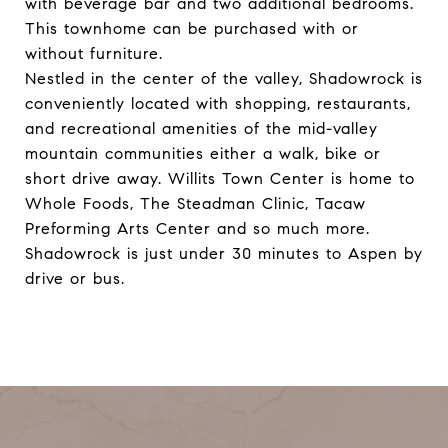
with beverage bar and two additional bedrooms.
This townhome can be purchased with or
without furniture.
Nestled in the center of the valley, Shadowrock is
conveniently located with shopping, restaurants,
and recreational amenities of the mid-valley
mountain communities either a walk, bike or
short drive away. Willits Town Center is home to
Whole Foods, The Steadman Clinic, Tacaw
Preforming Arts Center and so much more.
Shadowrock is just under 30 minutes to Aspen by
drive or bus.