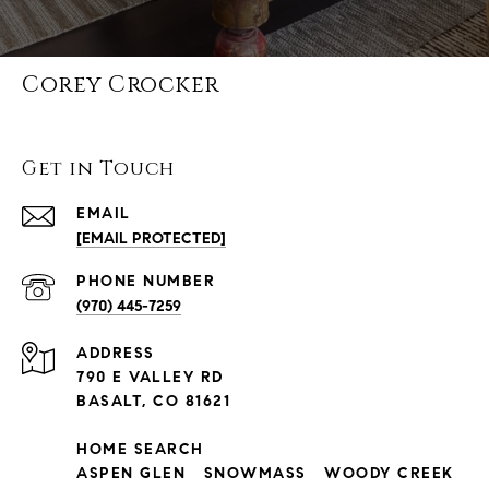
Corey Crocker
Get in Touch
EMAIL
[EMAIL PROTECTED]
PHONE NUMBER
(970) 445-7259
ADDRESS
790 E VALLEY RD
BASALT, CO 81621
HOME SEARCH
ASPEN GLEN
SNOWMASS
WOODY CREEK