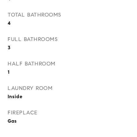
TOTAL BATHROOMS
4
FULL BATHROOMS
3
HALF BATHROOM
1
LAUNDRY ROOM
Inside
FIREPLACE
Gas