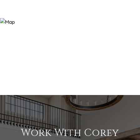
Work With Corey