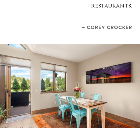
restaurants.
– COREY CROCKER