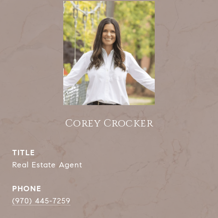
Corey Crocker
TITLE
Real Estate Agent
PHONE
(970) 445-7259