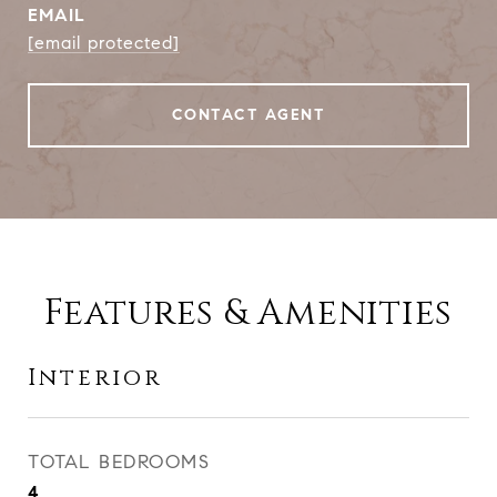
EMAIL
[email protected]
CONTACT AGENT
Features & Amenities
Interior
TOTAL BEDROOMS
4