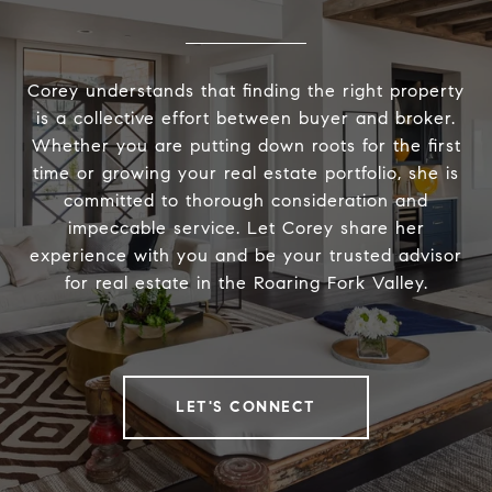
Corey understands that finding the right property
is a collective effort between buyer and broker.
Whether you are putting down roots for the first
time or growing your real estate portfolio, she is
committed to thorough consideration and
impeccable service. Let Corey share her
experience with you and be your trusted advisor
for real estate in the Roaring Fork Valley.
LET'S CONNECT