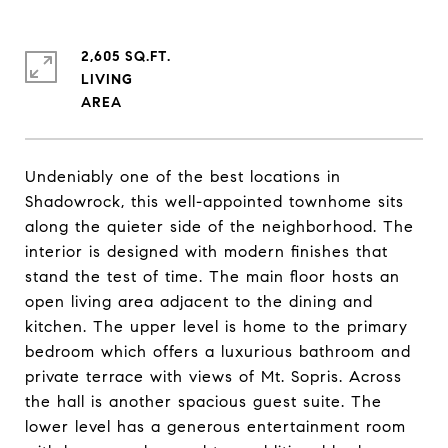
2,605 SQ.FT.
LIVING
Undeniably one of the best locations in
Shadowrock, this well-appointed townhome sits
along the quieter side of the neighborhood. The
interior is designed with modern finishes that
stand the test of time. The main floor hosts an
open living area adjacent to the dining and
kitchen. The upper level is home to the primary
bedroom which offers a luxurious bathroom and
private terrace with views of Mt. Sopris. Across
the hall is another spacious guest suite. The
lower level has a generous entertainment room