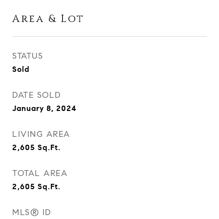
Area & Lot
STATUS
Sold
DATE SOLD
January 8, 2024
LIVING AREA
2,605
Sq.Ft.
TOTAL AREA
2,605
Sq.Ft.
MLS® ID