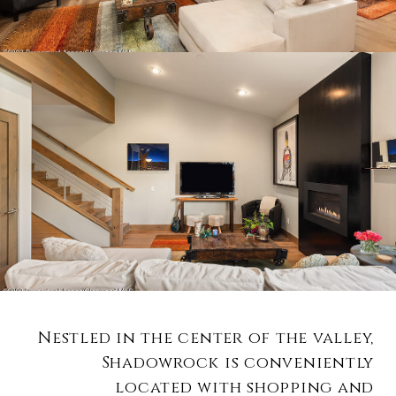
Nestled in the center of the valley,
Shadowrock is conveniently
located with shopping and