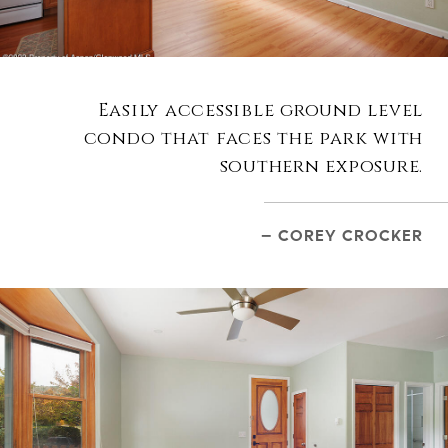
Easily accessible ground level
condo that faces the park with
southern exposure.
– COREY CROCKER