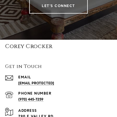
LET'S CONNECT
Corey Crocker
Get in Touch
EMAIL
[EMAIL PROTECTED]
PHONE NUMBER
(970) 445-7259
ADDRESS
790 E VALLEY RD