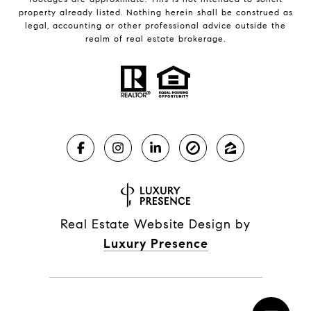
property already listed. Nothing herein shall be construed as
legal, accounting or other professional advice outside the
realm of real estate brokerage.
Real Estate Website Design by
Luxury Presence