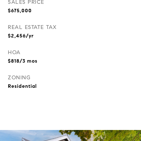
SALES PRICE
$675,000
REAL ESTATE TAX
$2,456/yr
HOA
$818/3 mos
ZONING
Residential