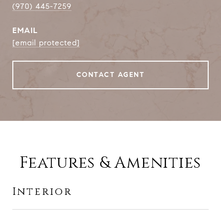
(970) 445-7259
EMAIL
[email protected]
CONTACT AGENT
Features & Amenities
Interior