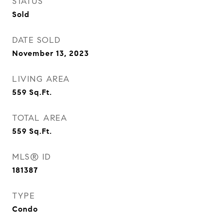
STATUS
Sold
DATE SOLD
November 13, 2023
LIVING AREA
559
Sq.Ft.
TOTAL AREA
559
Sq.Ft.
MLS® ID
181387
TYPE
Condo