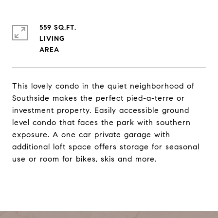
559 SQ.FT.
LIVING
This lovely condo in the quiet neighborhood of
Southside makes the perfect pied-a-terre or
investment property. Easily accessible ground
level condo that faces the park with southern
exposure. A one car private garage with
additional loft space offers storage for seasonal
use or room for bikes, skis and more.