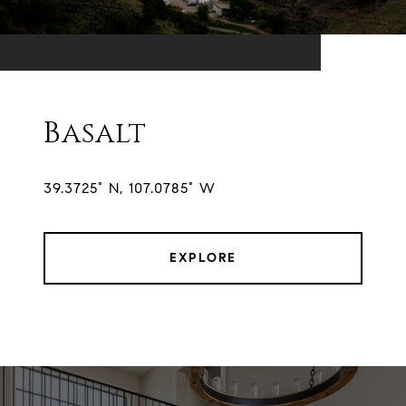
Basalt
39.3725° N, 107.0785° W
EXPLORE