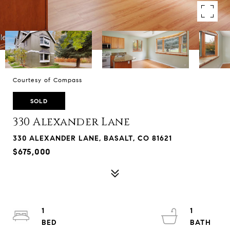
Courtesy of Compass
SOLD
330 Alexander Lane
330 ALEXANDER LANE, BASALT, CO 81621
$675,000
1
1