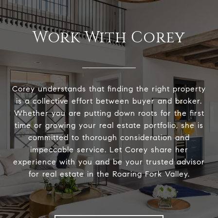
Work With Corey
Corey understands that finding the right property
is a collective effort between buyer and broker.
Whether you are putting down roots for the first
time or growing your real estate portfolio, she is
committed to thorough consideration and
impeccable service. Let Corey share her
experience with you and be your trusted advisor
for real estate in the Roaring Fork Valley.