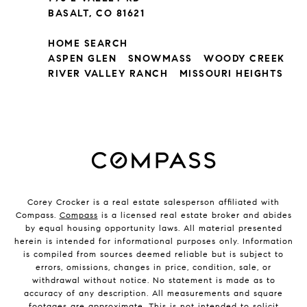
BASALT, CO 81621
HOME SEARCH
ASPEN GLEN
SNOWMASS
WOODY CREEK
RIVER VALLEY RANCH
MISSOURI HEIGHTS
Corey Crocker is a real estate salesperson affiliated with
Compass.
Compass
is a licensed real estate broker and abides
by equal housing opportunity laws. All material presented
herein is intended for informational purposes only. Information
is compiled from sources deemed reliable but is subject to
errors, omissions, changes in price, condition, sale, or
withdrawal without notice. No statement is made as to
accuracy of any description. All measurements and square
footages are approximate. This is not intended to solicit