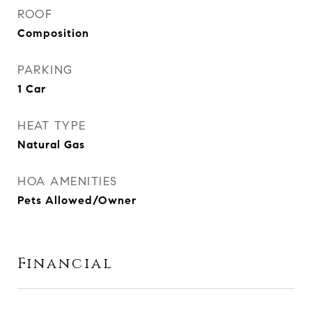
ROOF
Composition
PARKING
1 Car
HEAT TYPE
Natural Gas
HOA AMENITIES
Pets Allowed/Owner
Financial