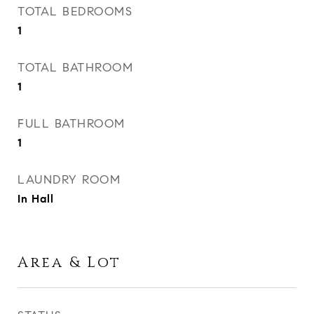
TOTAL BEDROOMS
1
TOTAL BATHROOM
1
FULL BATHROOM
1
LAUNDRY ROOM
In Hall
Area & Lot