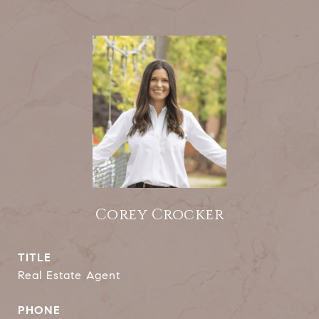
Corey Crocker
TITLE
Real Estate Agent
PHONE