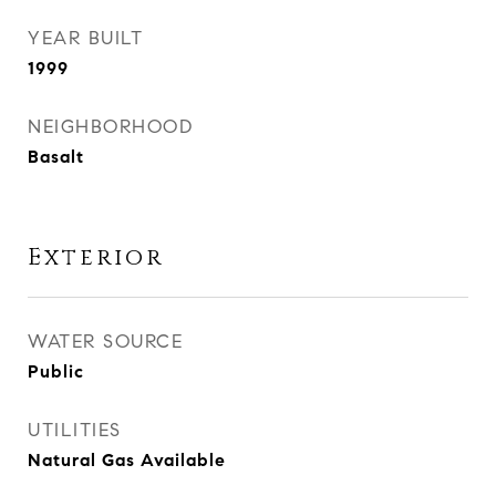
YEAR BUILT
1999
NEIGHBORHOOD
Basalt
Exterior
WATER SOURCE
Public
UTILITIES
Natural Gas Available