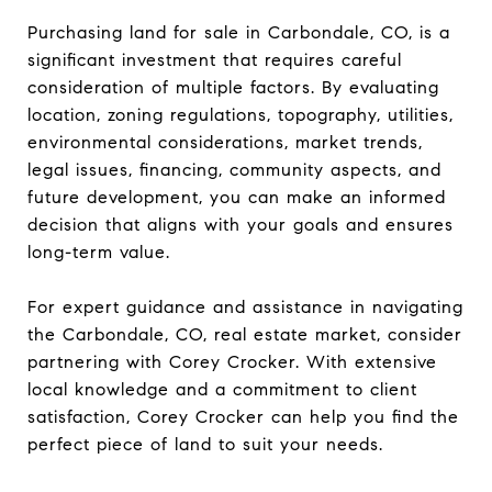
Purchasing land for sale in Carbondale, CO, is a
significant investment that requires careful
consideration of multiple factors. By evaluating
location, zoning regulations, topography, utilities,
environmental considerations, market trends,
legal issues, financing, community aspects, and
future development, you can make an informed
decision that aligns with your goals and ensures
long-term value.
For expert guidance and assistance in navigating
the Carbondale, CO, real estate market, consider
partnering with Corey Crocker. With extensive
local knowledge and a commitment to client
satisfaction, Corey Crocker can help you find the
perfect piece of land to suit your needs.