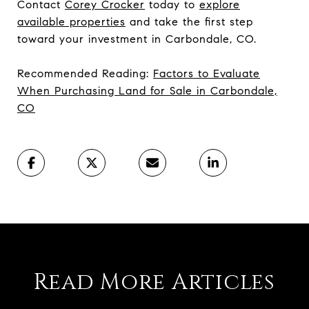
Contact
Corey Crocker
today to
explore
available properties
and take the first step
toward your investment in Carbondale, CO.
Recommended Reading:
Factors to Evaluate
When Purchasing Land for Sale in Carbondale,
CO
Read More Articles