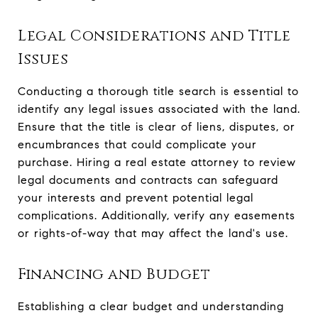
Legal Considerations and Title
Issues
Conducting a thorough title search is essential to
identify any legal issues associated with the land.
Ensure that the title is clear of liens, disputes, or
encumbrances that could complicate your
purchase. Hiring a real estate attorney to review
legal documents and contracts can safeguard
your interests and prevent potential legal
complications. Additionally, verify any easements
or rights-of-way that may affect the land's use.
Financing and Budget
Establishing a clear budget and understanding