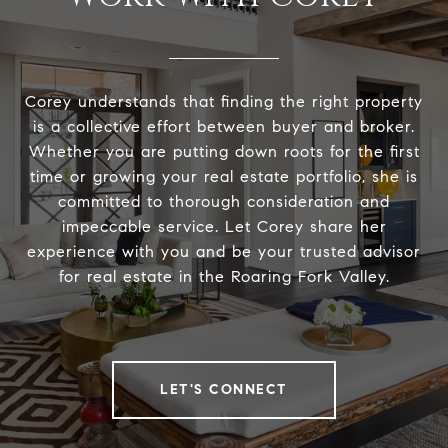
Corey understands that finding the right property
is a collective effort between buyer and broker.
Whether you are putting down roots for the first
time or growing your real estate portfolio, she is
committed to thorough consideration and
impeccable service. Let Corey share her
experience with you and be your trusted advisor
for real estate in the Roaring Fork Valley.
LET'S CONNECT