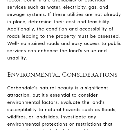
services such as water, electricity, gas, and
sewage systems. If these utilities are not already
in place, determine their cost and feasibility.
Additionally, the condition and accessibility of
roads leading to the property must be assessed.
Well-maintained roads and easy access to public
services can enhance the land's value and
usability.
Environmental Considerations
Carbondale's natural beauty is a significant
attraction, but it's essential to consider
environmental factors. Evaluate the land's
susceptibility to natural hazards such as floods,
wildfires, or landslides. Investigate any
environmental protections or restrictions that