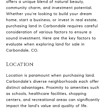
offers a unique blend of natural beauty,
community charm, and investment potential.
Whether you're looking to build your dream
home, start a business, or invest in real estate,
purchasing land in Carbondale requires careful
consideration of various factors to ensure a
sound investment. Here are the key factors to
evaluate when exploring land for sale in
Carbondale, CO.
Location
Location is paramount when purchasing land.
Carbondale's diverse neighborhoods each offer
distinct advantages. Proximity to amenities such
as schools, healthcare facilities, shopping
centers, and recreational areas can significantly
impact the land's value and quality of life.