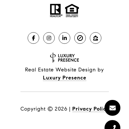
Real Estate Website Design by
Luxury Presence
Copyright ©
2026
|
Privacy Policy