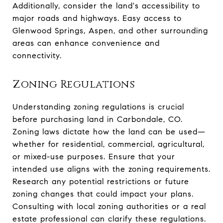
Additionally, consider the land's accessibility to
major roads and highways. Easy access to
Glenwood Springs, Aspen, and other surrounding
areas can enhance convenience and
connectivity.
Zoning Regulations
Understanding zoning regulations is crucial
before purchasing land in Carbondale, CO.
Zoning laws dictate how the land can be used—
whether for residential, commercial, agricultural,
or mixed-use purposes. Ensure that your
intended use aligns with the zoning requirements.
Research any potential restrictions or future
zoning changes that could impact your plans.
Consulting with local zoning authorities or a real
estate professional can clarify these regulations.