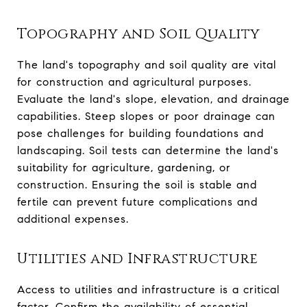
Topography and Soil Quality
The land's topography and soil quality are vital
for construction and agricultural purposes.
Evaluate the land's slope, elevation, and drainage
capabilities. Steep slopes or poor drainage can
pose challenges for building foundations and
landscaping. Soil tests can determine the land's
suitability for agriculture, gardening, or
construction. Ensuring the soil is stable and
fertile can prevent future complications and
additional expenses.
Utilities and Infrastructure
Access to utilities and infrastructure is a critical
factor. Confirm the availability of essential