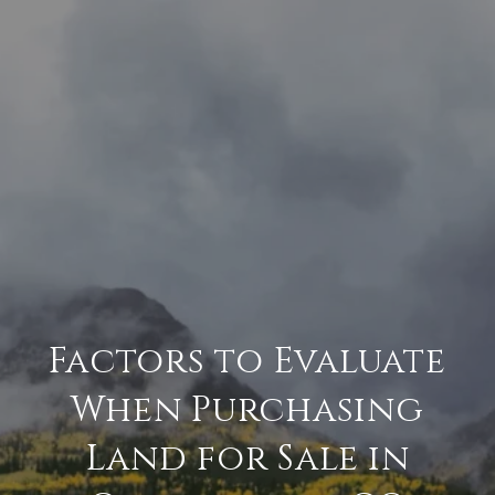
Factors to Evaluate
When Purchasing
Land for Sale in