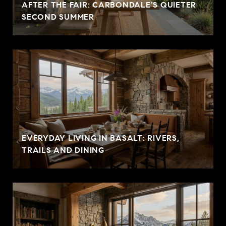
AFTER THE FAIR: CARBONDALE'S QUIETER
SECOND SUMMER
EVERYDAY LIVING IN BASALT: RIVERS,
TRAILS AND DINING