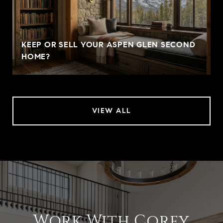
KEEP OR SELL YOUR ASPEN GLEN SECOND
HOME?
VIEW ALL
Work With Corey