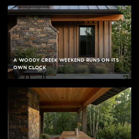
A WOODY CREEK WEEKEND RUNS ON ITS
OWN CLOCK