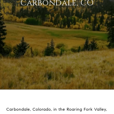
Carbondale, CO
Carbondale, Colorado, in the Roaring Fork Valley,