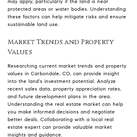
may apply, particularly if the land is near
protected areas or water bodies. Understanding
these factors can help mitigate risks and ensure
sustainable land use.
Market Trends and Property
Values
Researching current market trends and property
values in Carbondale, CO, can provide insight
into the land's investment potential. Analyze
recent sales data, property appreciation rates,
and future development plans in the area.
Understanding the real estate market can help
you make informed decisions and negotiate
better deals. Collaborating with a local real
estate expert can provide valuable market
insights and guidance.