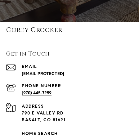
Corey Crocker
Get in Touch
EMAIL
[EMAIL PROTECTED]
PHONE NUMBER
(970) 445-7259
ADDRESS
790 E VALLEY RD
BASALT, CO 81621
HOME SEARCH