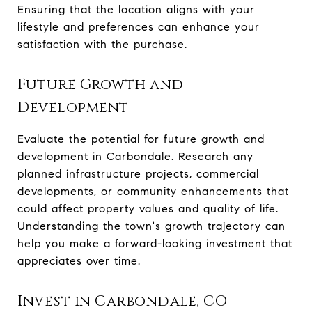
Ensuring that the location aligns with your
lifestyle and preferences can enhance your
satisfaction with the purchase.
Future Growth and
Development
Evaluate the potential for future growth and
development in Carbondale. Research any
planned infrastructure projects, commercial
developments, or community enhancements that
could affect property values and quality of life.
Understanding the town's growth trajectory can
help you make a forward-looking investment that
appreciates over time.
Invest in Carbondale, CO