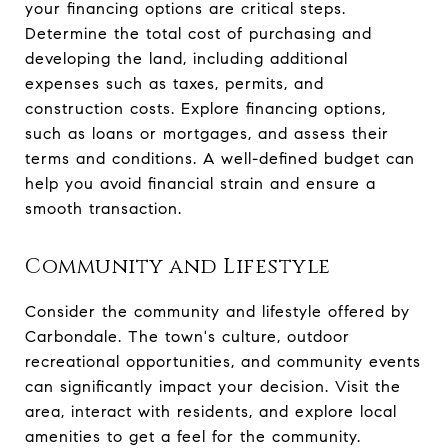
your financing options are critical steps.
Determine the total cost of purchasing and
developing the land, including additional
expenses such as taxes, permits, and
construction costs. Explore financing options,
such as loans or mortgages, and assess their
terms and conditions. A well-defined budget can
help you avoid financial strain and ensure a
smooth transaction.
Community and Lifestyle
Consider the community and lifestyle offered by
Carbondale. The town's culture, outdoor
recreational opportunities, and community events
can significantly impact your decision. Visit the
area, interact with residents, and explore local
amenities to get a feel for the community.