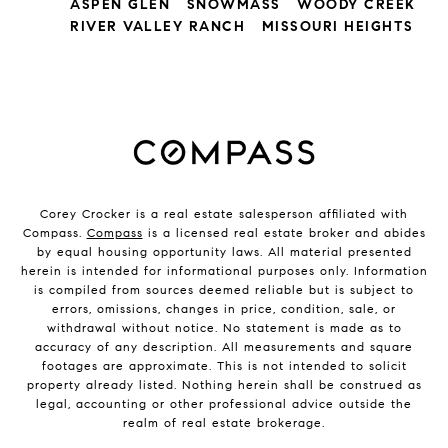
ASPEN GLEN
SNOWMASS
WOODY CREEK
RIVER VALLEY RANCH
MISSOURI HEIGHTS
Corey Crocker is a real estate salesperson affiliated with
Compass.
Compass
is a licensed real estate broker and abides
by equal housing opportunity laws. All material presented
herein is intended for informational purposes only. Information
is compiled from sources deemed reliable but is subject to
errors, omissions, changes in price, condition, sale, or
withdrawal without notice. No statement is made as to
accuracy of any description. All measurements and square
footages are approximate. This is not intended to solicit
property already listed. Nothing herein shall be construed as
legal, accounting or other professional advice outside the
realm of real estate brokerage.