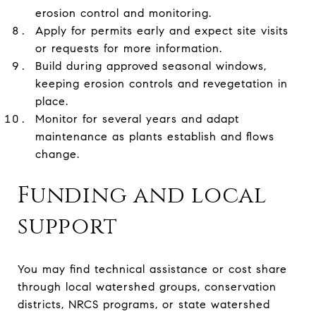
erosion control and monitoring.
Apply for permits early and expect site visits
or requests for more information.
Build during approved seasonal windows,
keeping erosion controls and revegetation in
place.
Monitor for several years and adapt
maintenance as plants establish and flows
change.
Funding and local
support
You may find technical assistance or cost share
through local watershed groups, conservation
districts, NRCS programs, or state watershed