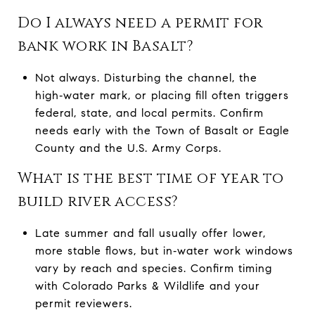
Do I always need a permit for
bank work in Basalt?
Not always. Disturbing the channel, the
high‑water mark, or placing fill often triggers
federal, state, and local permits. Confirm
needs early with the Town of Basalt or Eagle
County and the U.S. Army Corps.
What is the best time of year to
build river access?
Late summer and fall usually offer lower,
more stable flows, but in‑water work windows
vary by reach and species. Confirm timing
with Colorado Parks & Wildlife and your
permit reviewers.