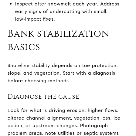
Inspect after snowmelt each year. Address
early signs of undercutting with small,
low‑impact fixes.
Bank stabilization
basics
Shoreline stability depends on toe protection,
slope, and vegetation. Start with a diagnosis
before choosing methods.
Diagnose the cause
Look for what is driving erosion: higher flows,
altered channel alignment, vegetation loss, ice
action, or upstream changes. Photograph
problem areas, note utilities or septic systems