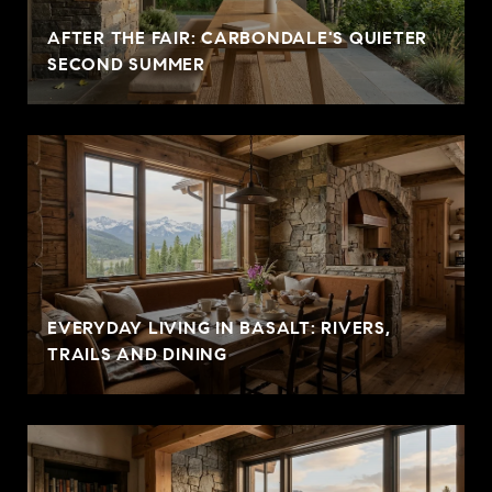
AFTER THE FAIR: CARBONDALE'S QUIETER
SECOND SUMMER
EVERYDAY LIVING IN BASALT: RIVERS,
TRAILS AND DINING