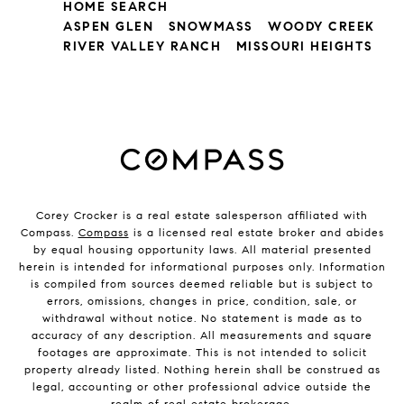
HOME SEARCH
ASPEN GLEN
SNOWMASS
WOODY CREEK
RIVER VALLEY RANCH
MISSOURI HEIGHTS
Corey Crocker is a real estate salesperson affiliated with
Compass.
Compass
is a licensed real estate broker and abides
by equal housing opportunity laws. All material presented
herein is intended for informational purposes only. Information
is compiled from sources deemed reliable but is subject to
errors, omissions, changes in price, condition, sale, or
withdrawal without notice. No statement is made as to
accuracy of any description. All measurements and square
footages are approximate. This is not intended to solicit
property already listed. Nothing herein shall be construed as
legal, accounting or other professional advice outside the
realm of real estate brokerage.