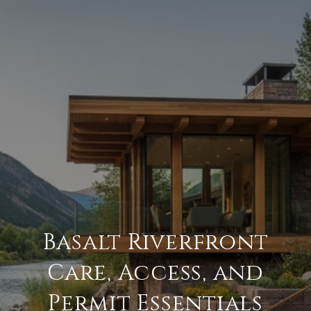
Basalt Riverfront
Care, Access, and
Permit Essentials