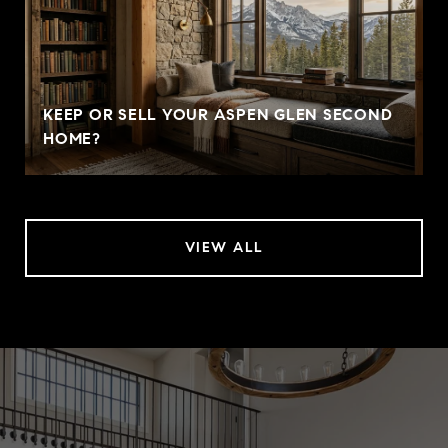
KEEP OR SELL YOUR ASPEN GLEN SECOND
HOME?
VIEW ALL