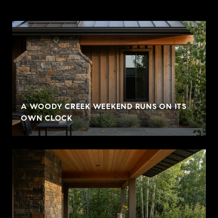
A WOODY CREEK WEEKEND RUNS ON ITS
OWN CLOCK