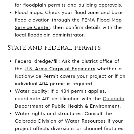
for floodplain permits and building approvals.
Flood maps: Check your flood zone and base
flood elevation through the
FEMA Flood Map
Service Center
, then confirm details with the
local floodplain administrator.
State and federal permits
Federal dredge/fill: Ask the district office of
the
U.S. Army Corps of Engineers
whether a
Nationwide Permit covers your project or if an
individual 404 permit is required.
Water quality: If a 404 permit applies,
coordinate 401 certification with the
Colorado
Department of Public Health & Environment
.
Water rights and structures: Consult the
Colorado Division of Water Resources
if your
project affects diversions or channel features.