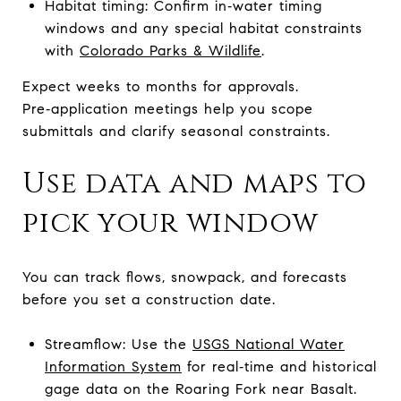
Habitat timing: Confirm in‑water timing
windows and any special habitat constraints
with
Colorado Parks & Wildlife
.
Expect weeks to months for approvals.
Pre‑application meetings help you scope
submittals and clarify seasonal constraints.
Use data and maps to
pick your window
You can track flows, snowpack, and forecasts
before you set a construction date.
Streamflow: Use the
USGS National Water
Information System
for real‑time and historical
gage data on the Roaring Fork near Basalt.