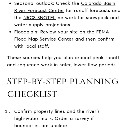
Seasonal outlook: Check the
Colorado Basin
River Forecast Center
for runoff forecasts and
the
NRCS SNOTEL
network for snowpack and
water supply projections.
Floodplain: Review your site on the
FEMA
Flood Map Service Center
and then confirm
with local staff.
These sources help you plan around peak runoff
and sequence work in safer, lower‑flow periods.
Step‑by‑step planning
checklist
Confirm property lines and the river’s
high‑water mark. Order a survey if
boundaries are unclear.