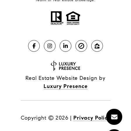
Real Estate Website Design by
Luxury Presence
Copyright ©
2026
|
Privacy Policy