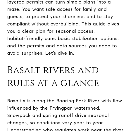
layered permits can turn simple plans into a
maze. You want safe access for family and
guests, to protect your shoreline, and to stay
compliant without overbuilding. This guide gives
you a clear plan for seasonal access,
habitat‑friendly care, basic stabilization options,
and the permits and data sources you need to
avoid surprises. Let’s dive in.
Basalt rivers and
rules at a glance
Basalt sits along the Roaring Fork River with flow
influenced by the Fryingpan watershed.
Snowpack and spring runoff drive seasonal
changes, so conditions vary year to year.
Understanding who regulates work near the river