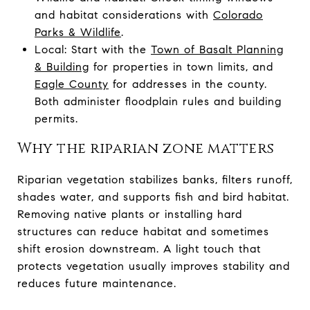
and habitat considerations with
Colorado
Parks & Wildlife
.
Local: Start with the
Town of Basalt Planning
& Building
for properties in town limits, and
Eagle County
for addresses in the county.
Both administer floodplain rules and building
permits.
Why the riparian zone matters
Riparian vegetation stabilizes banks, filters runoff,
shades water, and supports fish and bird habitat.
Removing native plants or installing hard
structures can reduce habitat and sometimes
shift erosion downstream. A light touch that
protects vegetation usually improves stability and
reduces future maintenance.