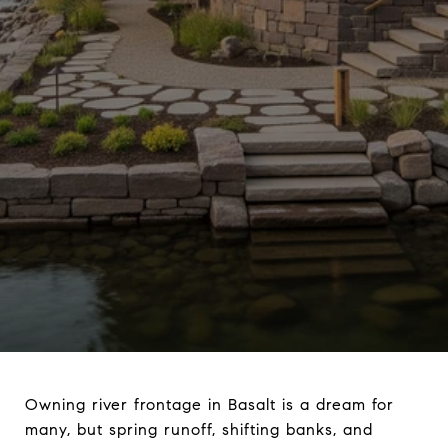
Owning river frontage in Basalt is a dream for
many, but spring runoff, shifting banks, and