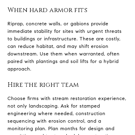
When hard armor fits
Riprap, concrete walls, or gabions provide
immediate stability for sites with urgent threats
to buildings or infrastructure. These are costly,
can reduce habitat, and may shift erosion
downstream. Use them when warranted, often
paired with plantings and soil lifts for a hybrid
approach.
Hire the right team
Choose firms with stream restoration experience,
not only landscaping. Ask for stamped
engineering where needed, construction
sequencing with erosion control, and a
monitoring plan. Plan months for design and