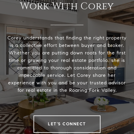
Work With Corey
Corey understands that finding the right property
is a collective effort between buyer and broker.
Whether you are putting down roots for the first
time or growing your real estate portfolio, she is
committed to thorough consideration and
impeccable service. Let Corey share her
experience with you and be your trusted advisor
for real estate in the Roaring Fork Valley.
LET'S CONNECT