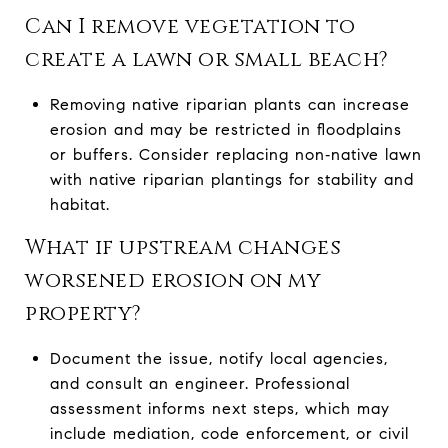
Can I remove vegetation to
create a lawn or small beach?
Removing native riparian plants can increase
erosion and may be restricted in floodplains
or buffers. Consider replacing non‑native lawn
with native riparian plantings for stability and
habitat.
What if upstream changes
worsened erosion on my
property?
Document the issue, notify local agencies,
and consult an engineer. Professional
assessment informs next steps, which may
include mediation, code enforcement, or civil