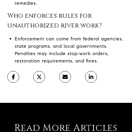
remedies.
Who enforces rules for
unauthorized river work?
Enforcement can come from federal agencies,
state programs, and local governments.
Penalties may include stop‑work orders,
restoration requirements, and fines.
Read More Articles