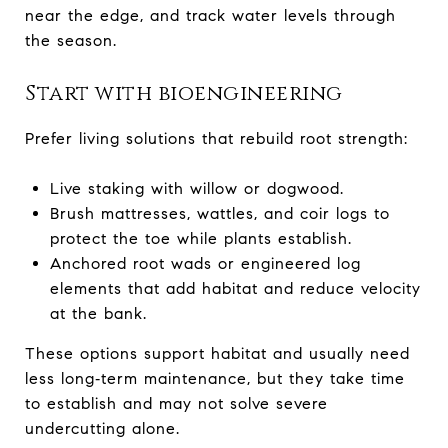
near the edge, and track water levels through
the season.
Start with bioengineering
Prefer living solutions that rebuild root strength:
Live staking with willow or dogwood.
Brush mattresses, wattles, and coir logs to
protect the toe while plants establish.
Anchored root wads or engineered log
elements that add habitat and reduce velocity
at the bank.
These options support habitat and usually need
less long‑term maintenance, but they take time
to establish and may not solve severe
undercutting alone.