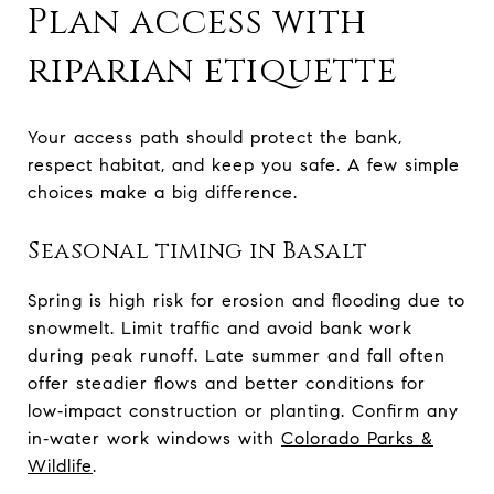
Plan access with
riparian etiquette
Your access path should protect the bank,
respect habitat, and keep you safe. A few simple
choices make a big difference.
Seasonal timing in Basalt
Spring is high risk for erosion and flooding due to
snowmelt. Limit traffic and avoid bank work
during peak runoff. Late summer and fall often
offer steadier flows and better conditions for
low‑impact construction or planting. Confirm any
in‑water work windows with
Colorado Parks &
Wildlife
.