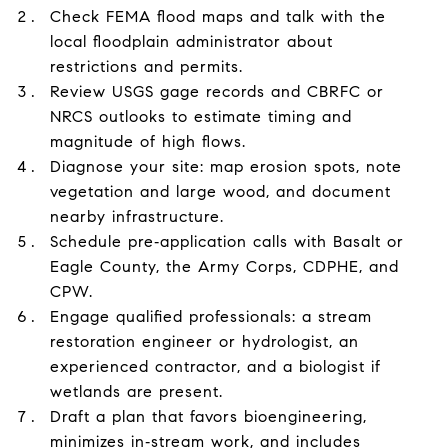
Check FEMA flood maps and talk with the
local floodplain administrator about
restrictions and permits.
Review USGS gage records and CBRFC or
NRCS outlooks to estimate timing and
magnitude of high flows.
Diagnose your site: map erosion spots, note
vegetation and large wood, and document
nearby infrastructure.
Schedule pre‑application calls with Basalt or
Eagle County, the Army Corps, CDPHE, and
CPW.
Engage qualified professionals: a stream
restoration engineer or hydrologist, an
experienced contractor, and a biologist if
wetlands are present.
Draft a plan that favors bioengineering,
minimizes in‑stream work, and includes