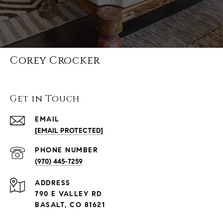
Corey Crocker
Get in Touch
EMAIL
[EMAIL PROTECTED]
PHONE NUMBER
(970) 445-7259
ADDRESS
790 E VALLEY RD
BASALT, CO 81621