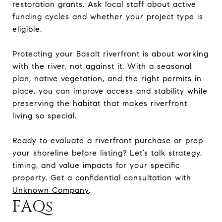
restoration grants. Ask local staff about active
funding cycles and whether your project type is
eligible.
Protecting your Basalt riverfront is about working
with the river, not against it. With a seasonal
plan, native vegetation, and the right permits in
place, you can improve access and stability while
preserving the habitat that makes riverfront
living so special.
Ready to evaluate a riverfront purchase or prep
your shoreline before listing? Let’s talk strategy,
timing, and value impacts for your specific
property. Get a confidential consultation with
Unknown Company
.
FAQs