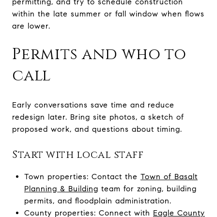
permitting, and try to schedule construction
within the late summer or fall window when flows
are lower.
Permits and who to
call
Early conversations save time and reduce
redesign later. Bring site photos, a sketch of
proposed work, and questions about timing.
Start with local staff
Town properties: Contact the
Town of Basalt
Planning & Building
team for zoning, building
permits, and floodplain administration.
County properties: Connect with
Eagle County