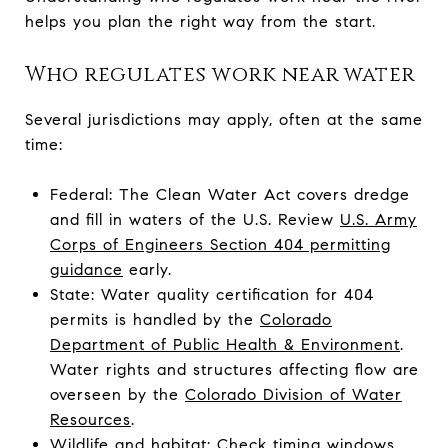
helps you plan the right way from the start.
Who regulates work near water
Several jurisdictions may apply, often at the same
time:
Federal: The Clean Water Act covers dredge
and fill in waters of the U.S. Review
U.S. Army
Corps of Engineers Section 404 permitting
guidance
early.
State: Water quality certification for 404
permits is handled by the
Colorado
Department of Public Health & Environment
.
Water rights and structures affecting flow are
overseen by the
Colorado Division of Water
Resources
.
Wildlife and habitat: Check timing windows