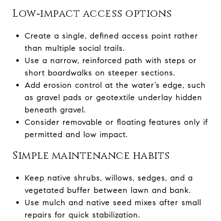
Low‑impact access options
Create a single, defined access point rather
than multiple social trails.
Use a narrow, reinforced path with steps or
short boardwalks on steeper sections.
Add erosion control at the water’s edge, such
as gravel pads or geotextile underlay hidden
beneath gravel.
Consider removable or floating features only if
permitted and low impact.
Simple maintenance habits
Keep native shrubs, willows, sedges, and a
vegetated buffer between lawn and bank.
Use mulch and native seed mixes after small
repairs for quick stabilization.