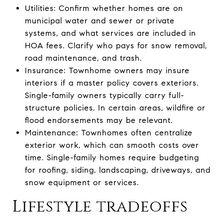
Utilities: Confirm whether homes are on
municipal water and sewer or private
systems, and what services are included in
HOA fees. Clarify who pays for snow removal,
road maintenance, and trash.
Insurance: Townhome owners may insure
interiors if a master policy covers exteriors.
Single-family owners typically carry full-
structure policies. In certain areas, wildfire or
flood endorsements may be relevant.
Maintenance: Townhomes often centralize
exterior work, which can smooth costs over
time. Single-family homes require budgeting
for roofing, siding, landscaping, driveways, and
snow equipment or services.
Lifestyle tradeoffs