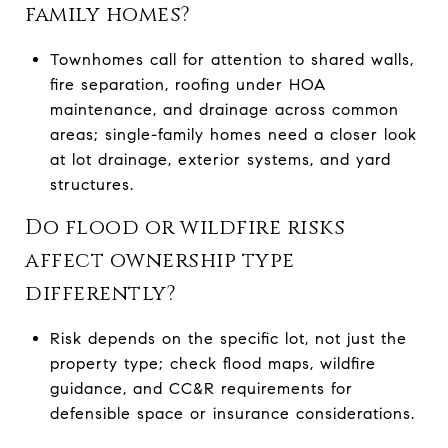
family homes?
Townhomes call for attention to shared walls,
fire separation, roofing under HOA
maintenance, and drainage across common
areas; single-family homes need a closer look
at lot drainage, exterior systems, and yard
structures.
Do flood or wildfire risks
affect ownership type
differently?
Risk depends on the specific lot, not just the
property type; check flood maps, wildfire
guidance, and CC&R requirements for
defensible space or insurance considerations.