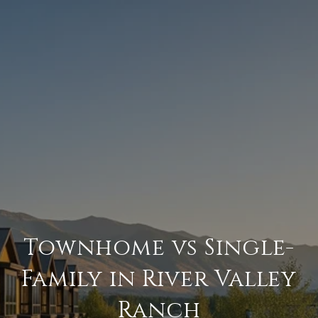
Townhome vs Single-
Family in River Valley
Ranch