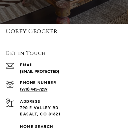
Corey Crocker
Get in Touch
EMAIL
[EMAIL PROTECTED]
PHONE NUMBER
(970) 445-7259
ADDRESS
790 E VALLEY RD
BASALT, CO 81621
HOME SEARCH