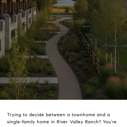
Trying to decide between a townhome and a
single-family home in River Valley Ranch? You’re