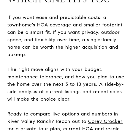
If you want ease and predictable costs, a
townhome’s HOA coverage and smaller footprint
can be a smart fit. If you want privacy, outdoor
space, and flexibility over time, a single-family
home can be worth the higher acquisition and
upkeep.
The right move aligns with your budget,
maintenance tolerance, and how you plan to use
the home over the next 3 to 10 years. A side-by-
side analysis of current listings and recent sales
will make the choice clear.
Ready to compare live options and numbers in
River Valley Ranch? Reach out to
Corey Crocker
for a private tour plan, current HOA and resale