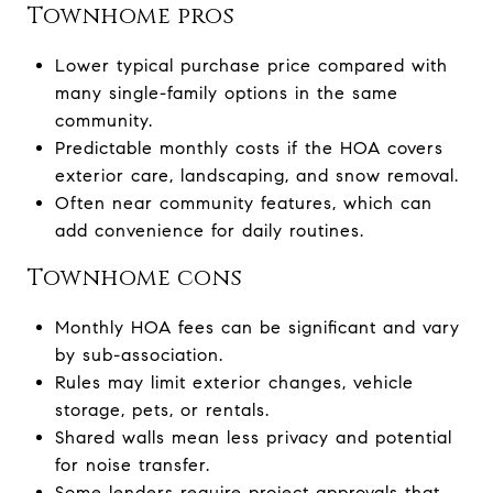
Townhome pros
Lower typical purchase price compared with
many single-family options in the same
community.
Predictable monthly costs if the HOA covers
exterior care, landscaping, and snow removal.
Often near community features, which can
add convenience for daily routines.
Townhome cons
Monthly HOA fees can be significant and vary
by sub-association.
Rules may limit exterior changes, vehicle
storage, pets, or rentals.
Shared walls mean less privacy and potential
for noise transfer.
Some lenders require project approvals that