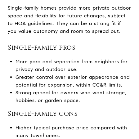
Single-family homes provide more private outdoor
space and flexibility for future changes, subject
to HOA guidelines. They can be a strong fit if
you value autonomy and room to spread out.
Single-family pros
More yard and separation from neighbors for
privacy and outdoor use.
Greater control over exterior appearance and
potential for expansion, within CC&R limits.
Strong appeal for owners who want storage,
hobbies, or garden space.
Single-family cons
Higher typical purchase price compared with
many townhomes.