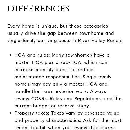
differences
Every home is unique, but these categories
usually drive the gap between townhome and
single-family carrying costs in River Valley Ranch.
HOA and rules: Many townhomes have a
master HOA plus a sub-HOA, which can
increase monthly dues but reduce
maintenance responsibilities. Single-family
homes may pay only a master HOA and
handle their own exterior work. Always
review CC&Rs, Rules and Regulations, and the
current budget or reserve study.
Property taxes: Taxes vary by assessed value
and property characteristics. Ask for the most
recent tax bill when you review disclosures.