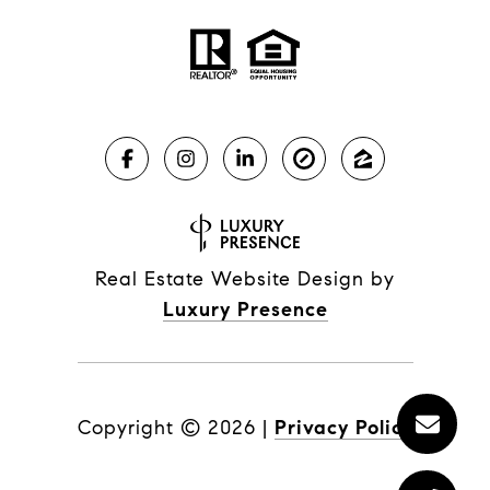
Real Estate Website Design by
Luxury Presence
Copyright ©
2026
|
Privacy Policy