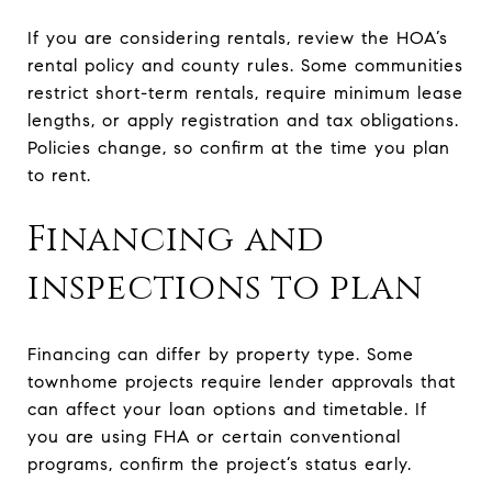
If you are considering rentals, review the HOA’s
rental policy and county rules. Some communities
restrict short-term rentals, require minimum lease
lengths, or apply registration and tax obligations.
Policies change, so confirm at the time you plan
to rent.
Financing and
inspections to plan
Financing can differ by property type. Some
townhome projects require lender approvals that
can affect your loan options and timetable. If
you are using FHA or certain conventional
programs, confirm the project’s status early.