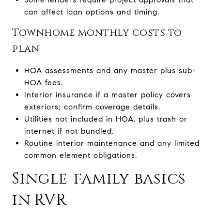
can affect loan options and timing.
Townhome monthly costs to
plan
HOA assessments and any master plus sub-
HOA fees.
Interior insurance if a master policy covers
exteriors; confirm coverage details.
Utilities not included in HOA, plus trash or
internet if not bundled.
Routine interior maintenance and any limited
common element obligations.
Single-family basics
in RVR