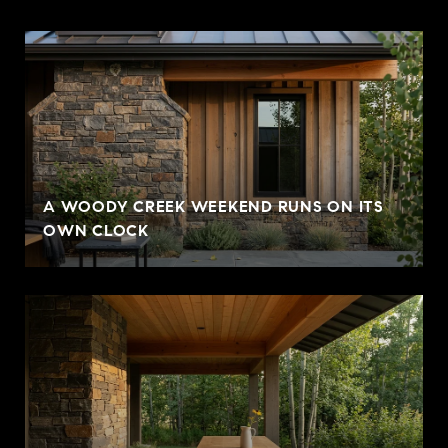
A WOODY CREEK WEEKEND RUNS ON ITS
OWN CLOCK