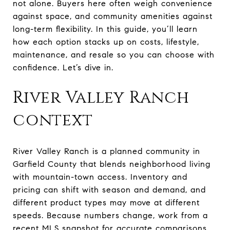
not alone. Buyers here often weigh convenience
against space, and community amenities against
long-term flexibility. In this guide, you’ll learn
how each option stacks up on costs, lifestyle,
maintenance, and resale so you can choose with
confidence. Let’s dive in.
River Valley Ranch
context
River Valley Ranch is a planned community in
Garfield County that blends neighborhood living
with mountain-town access. Inventory and
pricing can shift with season and demand, and
different product types may move at different
speeds. Because numbers change, work from a
recent MLS snapshot for accurate comparisons