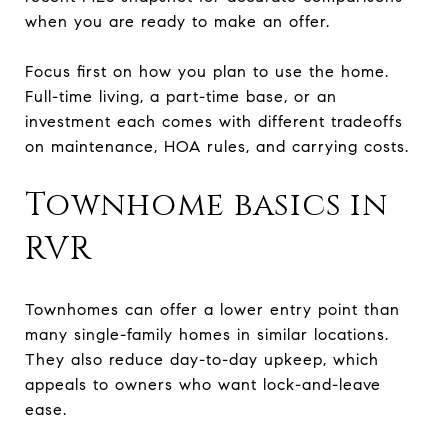
when you are ready to make an offer.
Focus first on how you plan to use the home.
Full-time living, a part-time base, or an
investment each comes with different tradeoffs
on maintenance, HOA rules, and carrying costs.
Townhome basics in
RVR
Townhomes can offer a lower entry point than
many single-family homes in similar locations.
They also reduce day-to-day upkeep, which
appeals to owners who want lock-and-leave
ease.