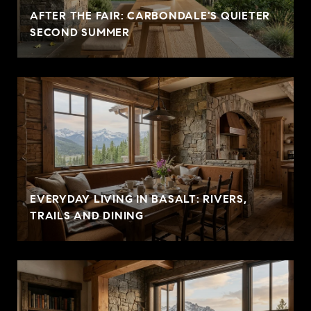
AFTER THE FAIR: CARBONDALE'S QUIETER
SECOND SUMMER
EVERYDAY LIVING IN BASALT: RIVERS,
TRAILS AND DINING