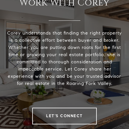
Work With Corey
Corey understands that finding the right property
is a collective effort between buyer and broker.
Whether you are putting down roots for the first
time or growing your real estate portfolio, she is
committed to thorough consideration and
impeccable service. Let Corey share her
experience with you and be your trusted advisor
for real estate in the Roaring Fork Valley.
LET'S CONNECT