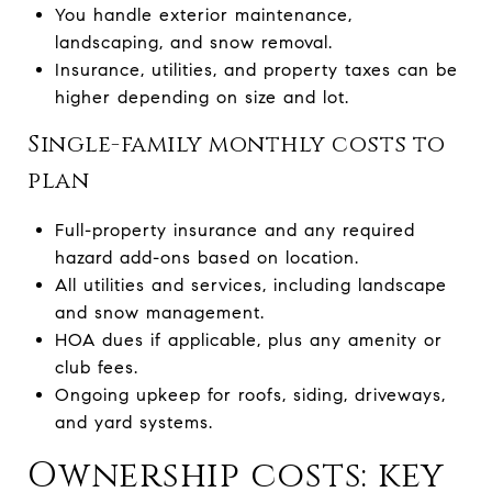
You handle exterior maintenance,
landscaping, and snow removal.
Insurance, utilities, and property taxes can be
higher depending on size and lot.
Single-family monthly costs to
plan
Full-property insurance and any required
hazard add-ons based on location.
All utilities and services, including landscape
and snow management.
HOA dues if applicable, plus any amenity or
club fees.
Ongoing upkeep for roofs, siding, driveways,
and yard systems.
Ownership costs: key