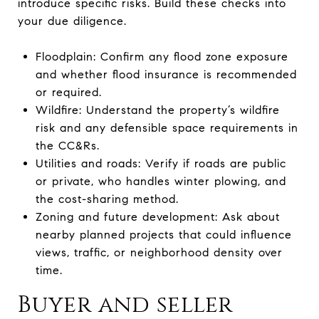
introduce specific risks. Build these checks into
your due diligence.
Floodplain: Confirm any flood zone exposure
and whether flood insurance is recommended
or required.
Wildfire: Understand the property’s wildfire
risk and any defensible space requirements in
the CC&Rs.
Utilities and roads: Verify if roads are public
or private, who handles winter plowing, and
the cost-sharing method.
Zoning and future development: Ask about
nearby planned projects that could influence
views, traffic, or neighborhood density over
time.
Buyer and seller