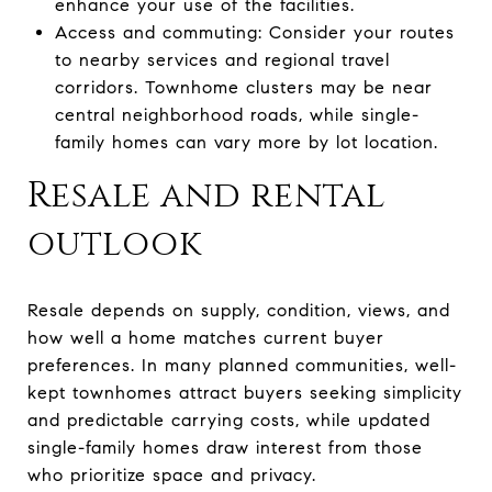
enhance your use of the facilities.
Access and commuting: Consider your routes
to nearby services and regional travel
corridors. Townhome clusters may be near
central neighborhood roads, while single-
family homes can vary more by lot location.
Resale and rental
outlook
Resale depends on supply, condition, views, and
how well a home matches current buyer
preferences. In many planned communities, well-
kept townhomes attract buyers seeking simplicity
and predictable carrying costs, while updated
single-family homes draw interest from those
who prioritize space and privacy.