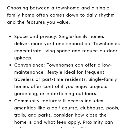
Choosing between a townhome and a single-
family home often comes down to daily rhythm
and the features you value.
Space and privacy: Single-family homes
deliver more yard and separation. Townhomes
concentrate living space and reduce outdoor
upkeep.
Convenience: Townhomes can offer a low-
maintenance lifestyle ideal for frequent
travelers or part-time residents. Single-family
homes offer control if you enjoy projects,
gardening, or entertaining outdoors.
Community features: If access includes
amenities like a golf course, clubhouse, pools,
trails, and parks, consider how close the
home is and what fees apply. Proximity can