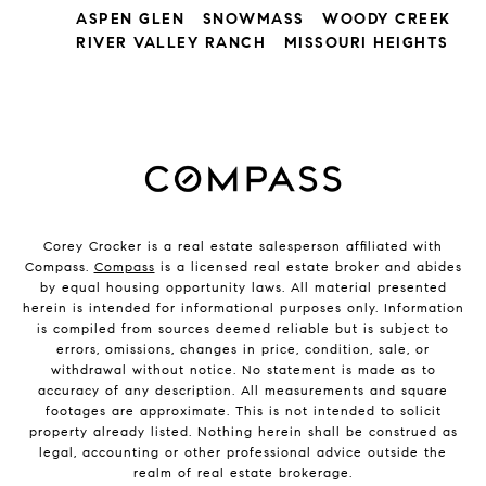
ASPEN GLEN
SNOWMASS
WOODY CREEK
RIVER VALLEY RANCH
MISSOURI HEIGHTS
Corey Crocker is a real estate salesperson affiliated with
Compass.
Compass
is a licensed real estate broker and abides
by equal housing opportunity laws. All material presented
herein is intended for informational purposes only. Information
is compiled from sources deemed reliable but is subject to
errors, omissions, changes in price, condition, sale, or
withdrawal without notice. No statement is made as to
accuracy of any description. All measurements and square
footages are approximate. This is not intended to solicit
property already listed. Nothing herein shall be construed as
legal, accounting or other professional advice outside the
realm of real estate brokerage.