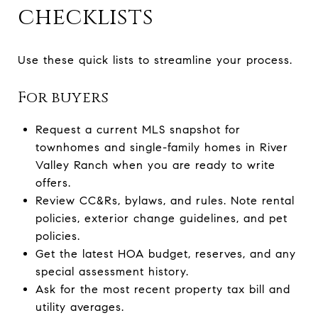
checklists
Use these quick lists to streamline your process.
For buyers
Request a current MLS snapshot for
townhomes and single-family homes in River
Valley Ranch when you are ready to write
offers.
Review CC&Rs, bylaws, and rules. Note rental
policies, exterior change guidelines, and pet
policies.
Get the latest HOA budget, reserves, and any
special assessment history.
Ask for the most recent property tax bill and
utility averages.