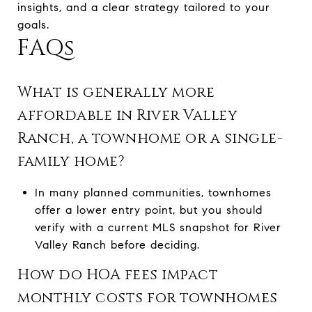
insights, and a clear strategy tailored to your
goals.
FAQs
What is generally more
affordable in River Valley
Ranch, a townhome or a single-
family home?
In many planned communities, townhomes
offer a lower entry point, but you should
verify with a current MLS snapshot for River
Valley Ranch before deciding.
How do HOA fees impact
monthly costs for townhomes