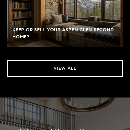
KEEP OR SELL YOUR ASPEN GLEN SECOND
HOME?
VIEW ALL