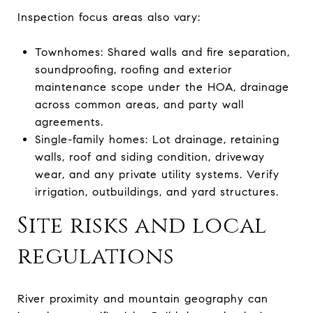
Inspection focus areas also vary:
Townhomes: Shared walls and fire separation,
soundproofing, roofing and exterior
maintenance scope under the HOA, drainage
across common areas, and party wall
agreements.
Single-family homes: Lot drainage, retaining
walls, roof and siding condition, driveway
wear, and any private utility systems. Verify
irrigation, outbuildings, and yard structures.
Site risks and local
regulations
River proximity and mountain geography can