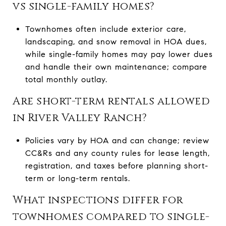
vs single-family homes?
Townhomes often include exterior care,
landscaping, and snow removal in HOA dues,
while single-family homes may pay lower dues
and handle their own maintenance; compare
total monthly outlay.
Are short-term rentals allowed
in River Valley Ranch?
Policies vary by HOA and can change; review
CC&Rs and any county rules for lease length,
registration, and taxes before planning short-
term or long-term rentals.
What inspections differ for
townhomes compared to single-