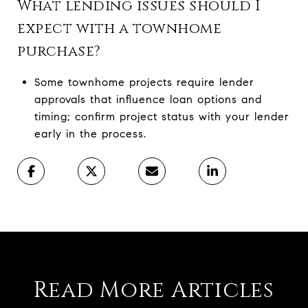
What lending issues should I
expect with a townhome
purchase?
Some townhome projects require lender
approvals that influence loan options and
timing; confirm project status with your lender
early in the process.
Read More Articles