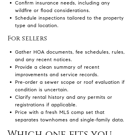
Confirm insurance needs, including any
wildfire or flood considerations.
Schedule inspections tailored to the property
type and location.
For sellers
Gather HOA documents, fee schedules, rules,
and any recent notices.
Provide a clean summary of recent
improvements and service records.
Pre-order a sewer scope or roof evaluation if
condition is uncertain.
Clarify rental history and any permits or
registrations if applicable.
Price with a fresh MLS comp set that
separates townhomes and single-family data.
Which one fits you